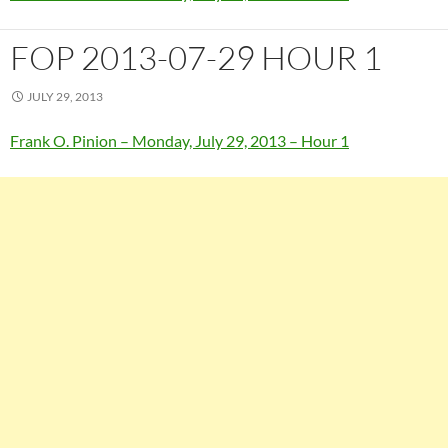
FOP 2013-07-29 HOUR 1
JULY 29, 2013
Frank O. Pinion – Monday, July 29, 2013 – Hour 1