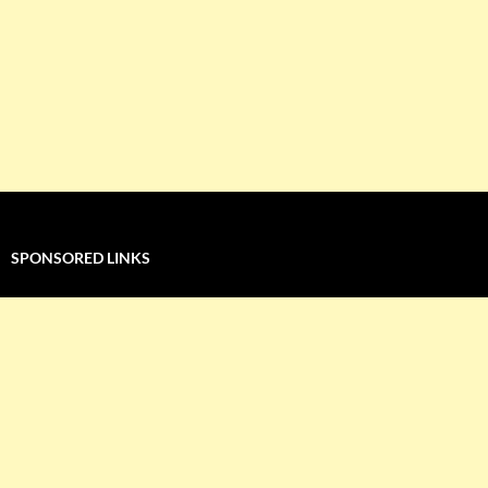
SPONSORED LINKS