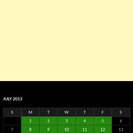
JULY 2013
S
M
T
W
T
F
S
1
2
3
4
5
6
7
8
9
10
11
12
13