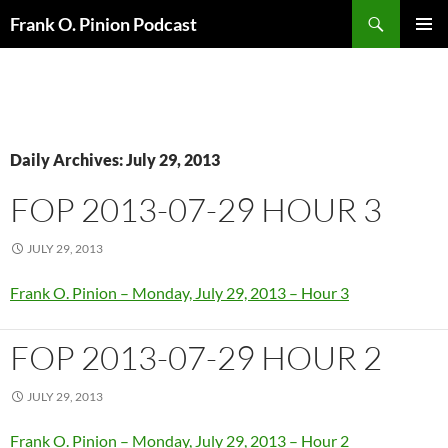
Search
Frank O. Pinion Podcast
SKIP
Pri
TO
CONTENT
Me
Daily Archives: July 29, 2013
FOP 2013-07-29 HOUR 3
JULY 29, 2013
Frank O. Pinion – Monday, July 29, 2013 – Hour 3
FOP 2013-07-29 HOUR 2
JULY 29, 2013
Frank O. Pinion – Monday, July 29, 2013 – Hour 2