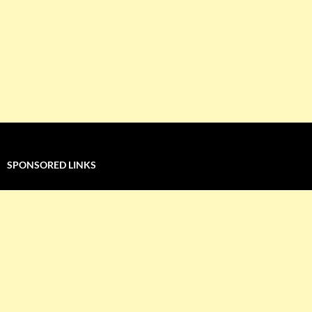
SPONSORED LINKS