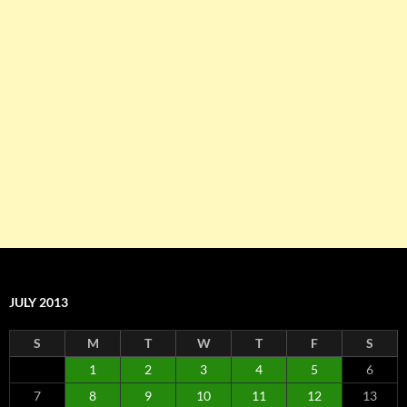
JULY 2013
S
M
T
W
T
F
S
1
2
3
4
5
6
7
8
9
10
11
12
13