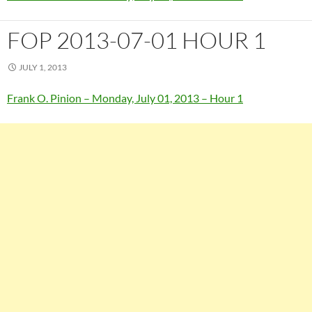
FOP 2013-07-01 HOUR 1
JULY 1, 2013
Frank O. Pinion – Monday, July 01, 2013 – Hour 1