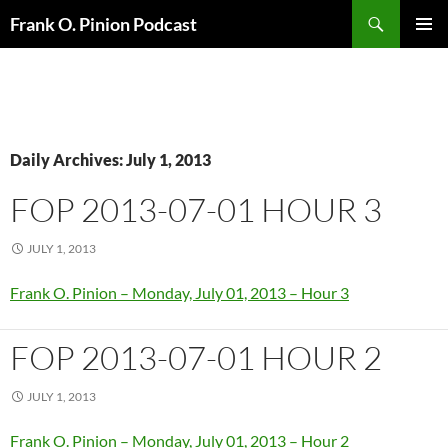
Search
Frank O. Pinion Podcast
SKIP
Pri
TO
CONTENT
Me
Daily Archives: July 1, 2013
FOP 2013-07-01 HOUR 3
JULY 1, 2013
Frank O. Pinion – Monday, July 01, 2013 – Hour 3
FOP 2013-07-01 HOUR 2
JULY 1, 2013
Frank O. Pinion – Monday, July 01, 2013 – Hour 2