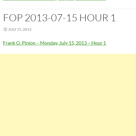
FOP 2013-07-15 HOUR 1
JULY 15, 2013
Frank O. Pinion – Monday, July 15, 2013 – Hour 1