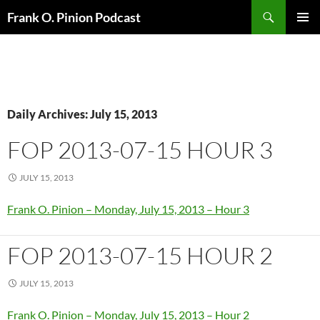
Search
Frank O. Pinion Podcast
SKIP
Pri
TO
CONTENT
Me
Daily Archives: July 15, 2013
FOP 2013-07-15 HOUR 3
JULY 15, 2013
Frank O. Pinion – Monday, July 15, 2013 – Hour 3
FOP 2013-07-15 HOUR 2
JULY 15, 2013
Frank O. Pinion – Monday, July 15, 2013 – Hour 2