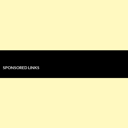
SPONSORED LINKS