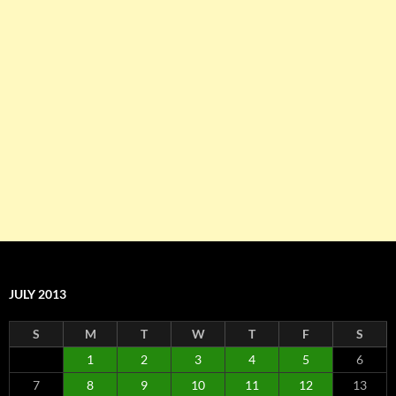
JULY 2013
S
M
T
W
T
F
S
1
2
3
4
5
6
7
8
9
10
11
12
13