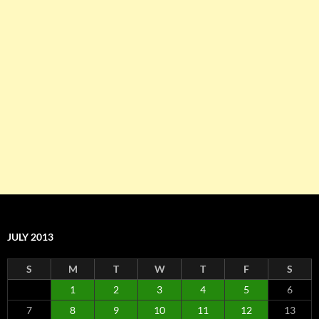
JULY 2013
S
M
T
W
T
F
S
1
2
3
4
5
6
7
8
9
10
11
12
13