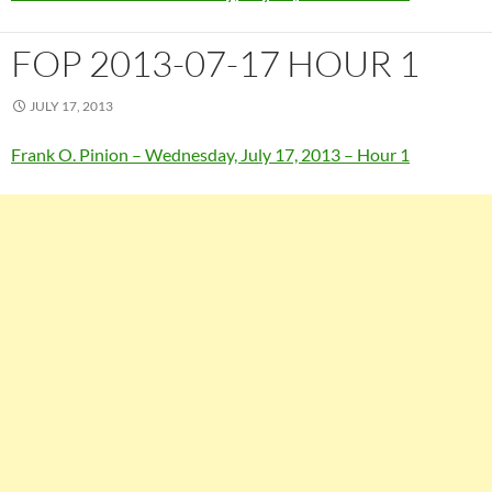
FOP 2013-07-17 HOUR 1
JULY 17, 2013
Frank O. Pinion – Wednesday, July 17, 2013 – Hour 1