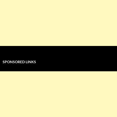
SPONSORED LINKS