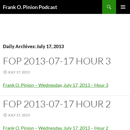
Search
Frank O. Pinion Podcast
SKIP
Pri
TO
CONTENT
Me
Daily Archives: July 17, 2013
FOP 2013-07-17 HOUR 3
JULY 17, 2013
Frank O. Pinion – Wednesday, July 17, 2013 – Hour 3
FOP 2013-07-17 HOUR 2
JULY 17, 2013
Frank O. Pinion – Wednesday, July 17, 2013 – Hour 2