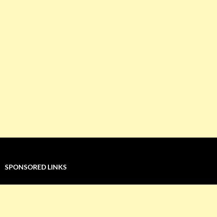
SPONSORED LINKS