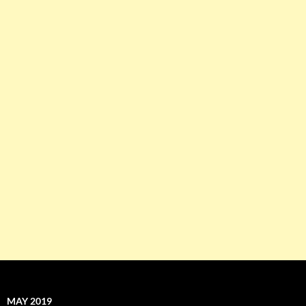
MAY 2019