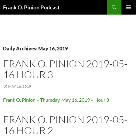
Search
Frank O. Pinion Podcast
SKIP
Pri
TO
CONTENT
Me
Daily Archives: May 16, 2019
FRANK O. PINION 2019-05-
16 HOUR 3
MAY 16, 2019
Frank O. Pinion – Thursday, May 16, 2019 – Hour 3
FRANK O. PINION 2019-05-
16 HOUR 2