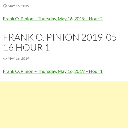
MAY 16, 2019
Frank O. Pinion – Thursday, May 16, 2019 – Hour 2
FRANK O. PINION 2019-05-
16 HOUR 1
MAY 16, 2019
Frank O. Pinion – Thursday, May 16, 2019 – Hour 1