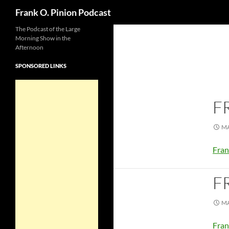
Search
Frank O. Pinion Podcast
The Podcast of the Large
Morning Show in the
Afternoon
SPONSORED LINKS
F
MA
Fran
F
MA
Fran