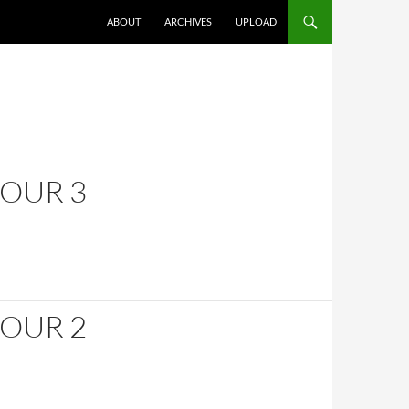
SKIP TO CONTENT
ABOUT
ARCHIVES
UPLOAD
HOUR 3
HOUR 2