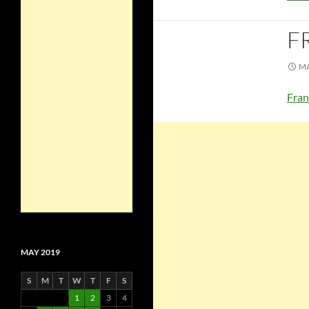
F
MA
Fran
MAY 2019
S
M
T
W
T
F
S
1
2
3
4