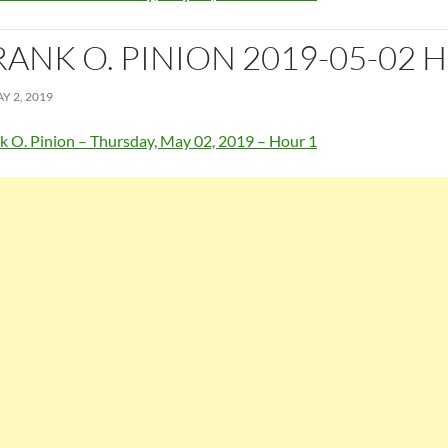
RANK O. PINION 2019-05-02 
Y 2, 2019
k O. Pinion – Thursday, May 02, 2019 – Hour 1