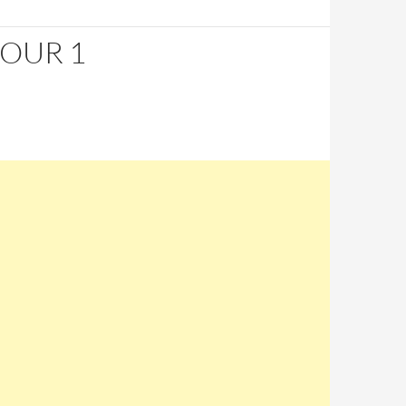
HOUR 1