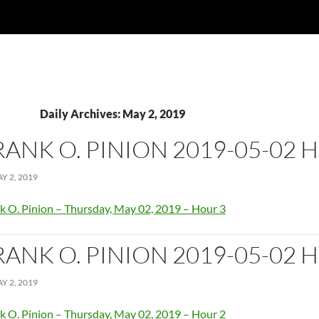
Daily Archives: May 2, 2019
RANK O. PINION 2019-05-02 
Y 2, 2019
k O. Pinion – Thursday, May 02, 2019 – Hour 3
RANK O. PINION 2019-05-02 
Y 2, 2019
k O. Pinion – Thursday, May 02, 2019 – Hour 2