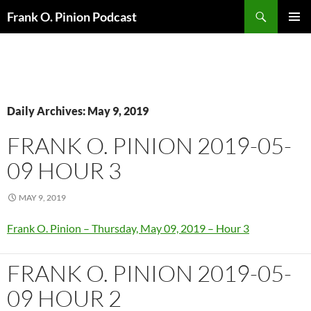
Search
Frank O. Pinion Podcast
SKIP
Pri
TO
CONTENT
Me
Daily Archives: May 9, 2019
FRANK O. PINION 2019-05-
09 HOUR 3
MAY 9, 2019
Frank O. Pinion – Thursday, May 09, 2019 – Hour 3
FRANK O. PINION 2019-05-
09 HOUR 2