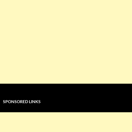
SPONSORED LINKS