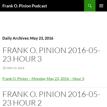
Search
Frank O. Pinion Podcast
SKIP
Pri
TO
CONTENT
Me
Daily Archives: May 23, 2016
FRANK O. PINION 2016-05-
23 HOUR 3
MAY 23, 2016
Frank O. Pinion – Monday, May 23, 2016 – Hour 3
FRANK O. PINION 2016-05-
23 HOUR 2