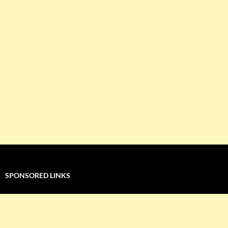
SPONSORED LINKS