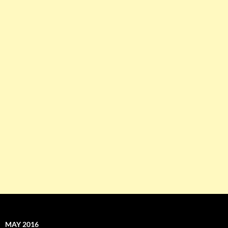
MAY 2016