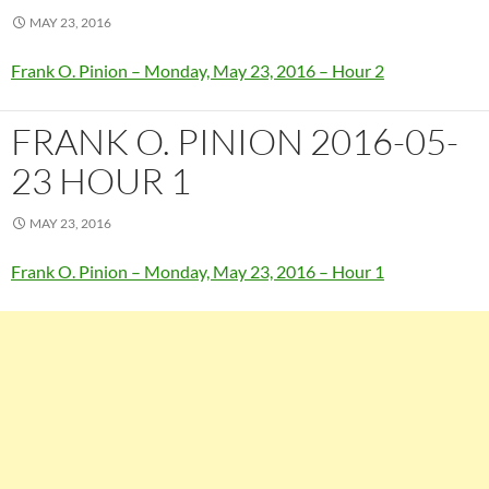
MAY 23, 2016
Frank O. Pinion – Monday, May 23, 2016 – Hour 2
FRANK O. PINION 2016-05-
23 HOUR 1
MAY 23, 2016
Frank O. Pinion – Monday, May 23, 2016 – Hour 1