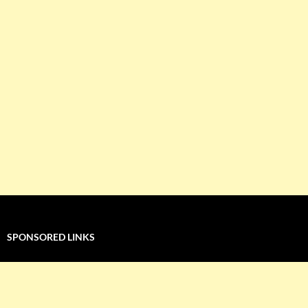
SPONSORED LINKS