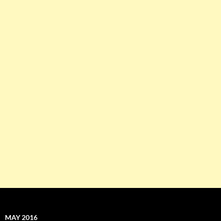
MAY 2016