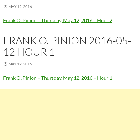
MAY 12, 2016
Frank O. Pinion – Thursday, May 12, 2016 – Hour 2
FRANK O. PINION 2016-05-
12 HOUR 1
MAY 12, 2016
Frank O. Pinion – Thursday, May 12, 2016 – Hour 1