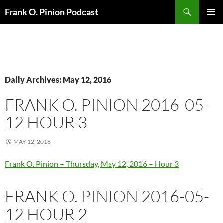
Search
Frank O. Pinion Podcast
SKIP
Pri
TO
CONTENT
Me
Daily Archives: May 12, 2016
FRANK O. PINION 2016-05-
12 HOUR 3
MAY 12, 2016
Frank O. Pinion – Thursday, May 12, 2016 – Hour 3
FRANK O. PINION 2016-05-
12 HOUR 2