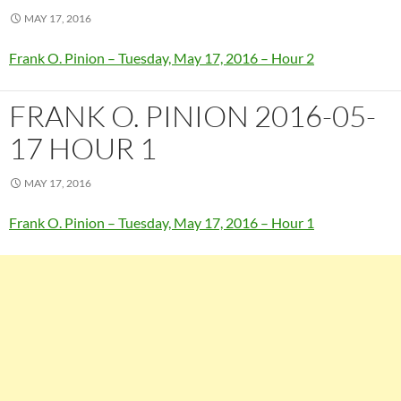
MAY 17, 2016
Frank O. Pinion – Tuesday, May 17, 2016 – Hour 2
FRANK O. PINION 2016-05-
17 HOUR 1
MAY 17, 2016
Frank O. Pinion – Tuesday, May 17, 2016 – Hour 1