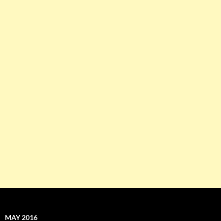
MAY 2016