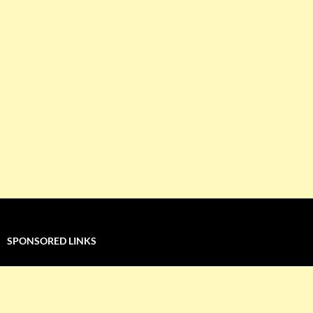
SPONSORED LINKS