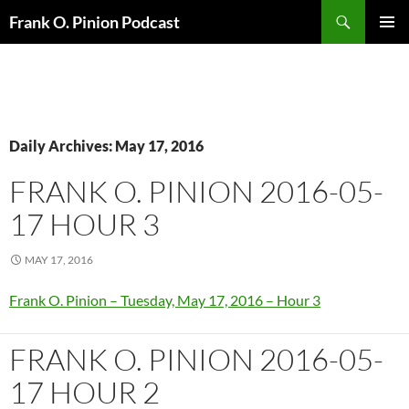
Search
Frank O. Pinion Podcast
SKIP
Pri
TO
CONTENT
Me
Daily Archives: May 17, 2016
FRANK O. PINION 2016-05-
17 HOUR 3
MAY 17, 2016
Frank O. Pinion – Tuesday, May 17, 2016 – Hour 3
FRANK O. PINION 2016-05-
17 HOUR 2