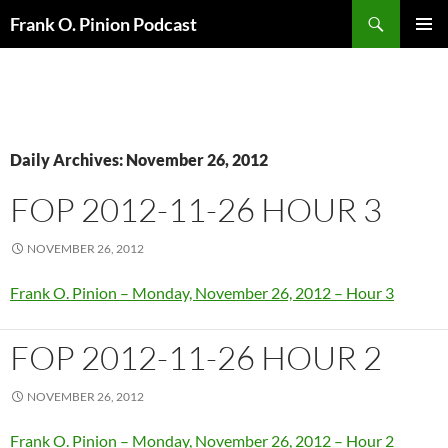
Search
Frank O. Pinion Podcast
SKIP
Pri
TO
CONTENT
Me
Daily Archives: November 26, 2012
FOP 2012-11-26 HOUR 3
NOVEMBER 26, 2012
Frank O. Pinion – Monday, November 26, 2012 – Hour 3
FOP 2012-11-26 HOUR 2
NOVEMBER 26, 2012
Frank O. Pinion – Monday, November 26, 2012 – Hour 2