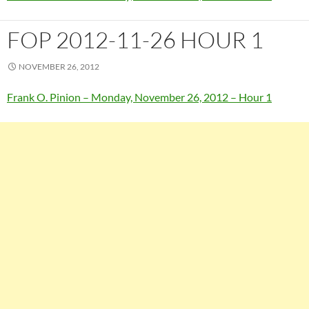
FOP 2012-11-26 HOUR 1
NOVEMBER 26, 2012
Frank O. Pinion – Monday, November 26, 2012 – Hour 1