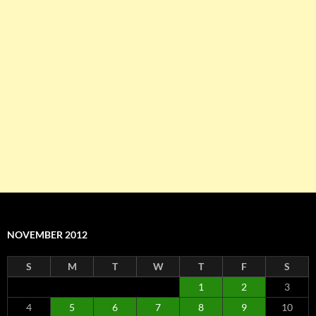
NOVEMBER 2012
S
M
T
W
T
F
S
1
2
3
4
5
6
7
8
9
10