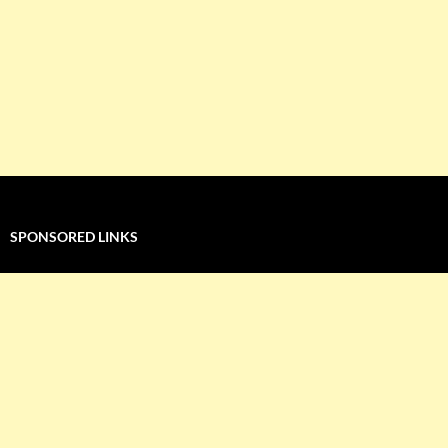
SPONSORED LINKS