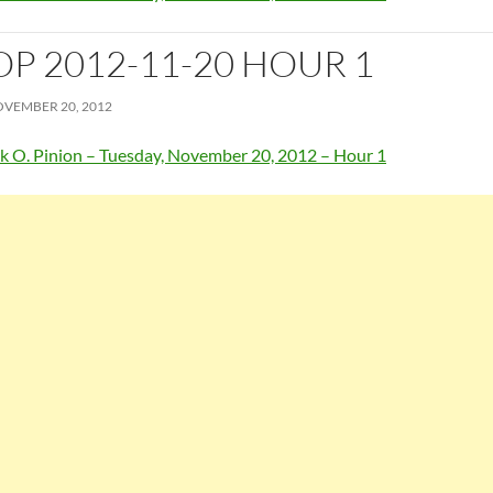
OP 2012-11-20 HOUR 1
VEMBER 20, 2012
k O. Pinion – Tuesday, November 20, 2012 – Hour 1