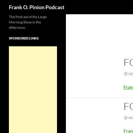
Search
Frank O. Pinion Podcast
The Podcast of the Large
Morning Show in the
Afternoon
SPONSORED LINKS
F
NO
Fran
F
NO
Fran