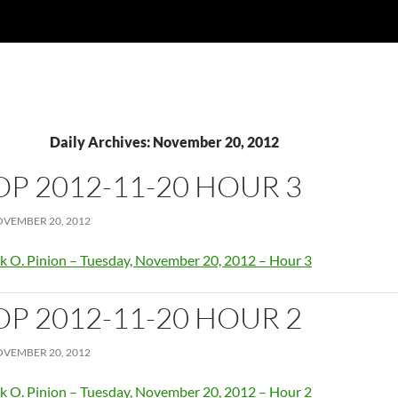
Daily Archives: November 20, 2012
OP 2012-11-20 HOUR 3
VEMBER 20, 2012
k O. Pinion – Tuesday, November 20, 2012 – Hour 3
OP 2012-11-20 HOUR 2
VEMBER 20, 2012
k O. Pinion – Tuesday, November 20, 2012 – Hour 2