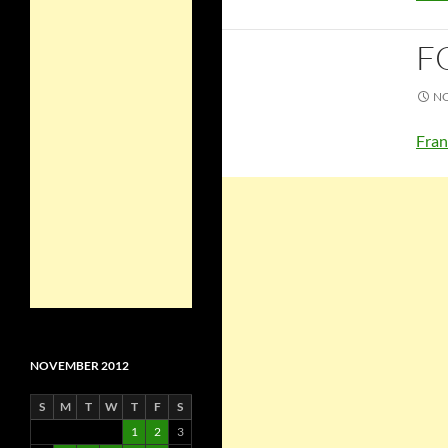
F
NO
Fran
NOVEMBER 2012
S
M
T
W
T
F
S
1
2
3