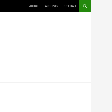
SKIP TO CONTENT
ABOUT
ARCHIVES
UPLOAD