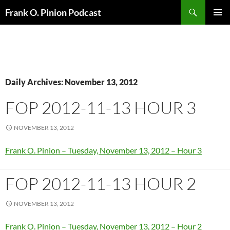
Search
Frank O. Pinion Podcast
SKIP
Pri
TO
CONTENT
Me
Daily Archives: November 13, 2012
FOP 2012-11-13 HOUR 3
NOVEMBER 13, 2012
Frank O. Pinion – Tuesday, November 13, 2012 – Hour 3
FOP 2012-11-13 HOUR 2
NOVEMBER 13, 2012
Frank O. Pinion – Tuesday, November 13, 2012 – Hour 2