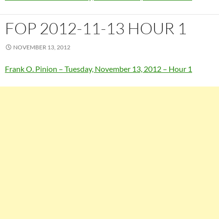
FOP 2012-11-13 HOUR 1
NOVEMBER 13, 2012
Frank O. Pinion – Tuesday, November 13, 2012 – Hour 1