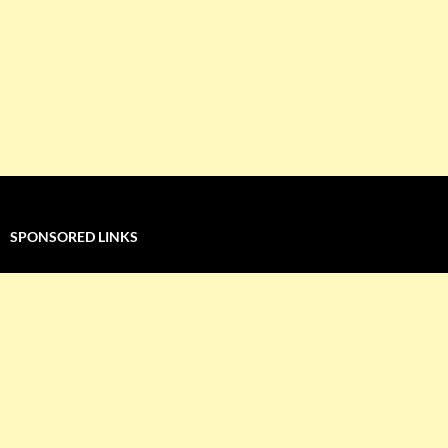
SPONSORED LINKS