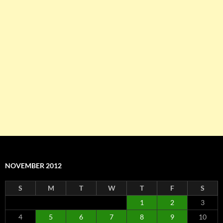
NOVEMBER 2012
S
M
T
W
T
F
S
1
2
3
4
5
6
7
8
9
10