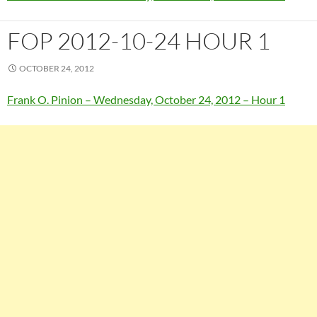
FOP 2012-10-24 HOUR 1
OCTOBER 24, 2012
Frank O. Pinion – Wednesday, October 24, 2012 – Hour 1