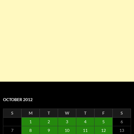
OCTOBER 2012
S
M
T
W
T
F
S
1
2
3
4
5
6
7
8
9
10
11
12
13