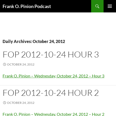
Search
Frank O. Pinion Podcast
SKIP
Pri
TO
CONTENT
Me
Daily Archives: October 24, 2012
FOP 2012-10-24 HOUR 3
OCTOBER 24, 2012
Frank O. Pinion – Wednesday, October 24, 2012 – Hour 3
FOP 2012-10-24 HOUR 2
OCTOBER 24, 2012
Frank O. Pinion – Wednesday, October 24, 2012 – Hour 2