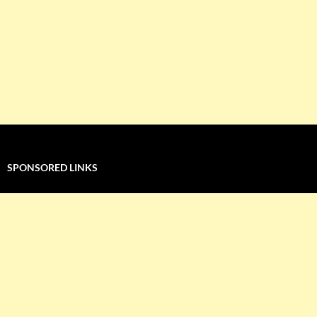
SPONSORED LINKS