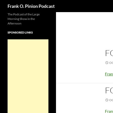
Search
Frank O. Pinion Podcast
The Podcast of the Large
Morning Show in the
Afternoon
SPONSORED LINKS
F
OC
Fran
F
OC
Fran