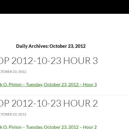
Daily Archives: October 23, 2012
OP 2012-10-23 HOUR 3
TOBER 23, 2012
k O. Pinion – Tuesday, October 23, 2012 – Hour 3
OP 2012-10-23 HOUR 2
TOBER 23, 2012
k O. Pinion – Tuesday, October 23, 2012 – Hour 2