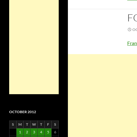
F
OC
Fran
OCTOBER 2012
S
M
T
W
T
F
S
1
2
3
4
5
6