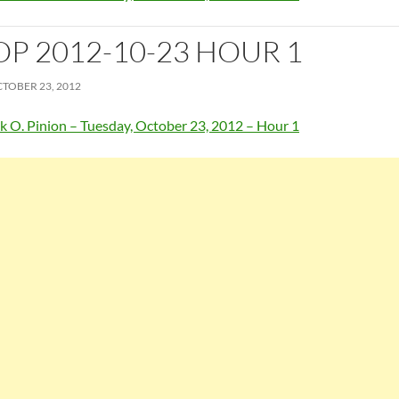
OP 2012-10-23 HOUR 1
TOBER 23, 2012
k O. Pinion – Tuesday, October 23, 2012 – Hour 1