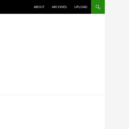
SKIP TO CONTENT
ABOUT
ARCHIVES
UPLOAD