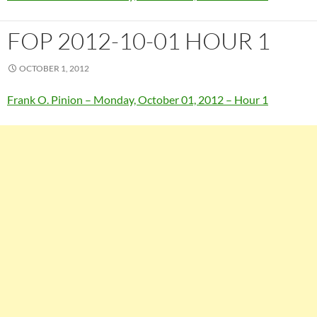
FOP 2012-10-01 HOUR 1
OCTOBER 1, 2012
Frank O. Pinion – Monday, October 01, 2012 – Hour 1