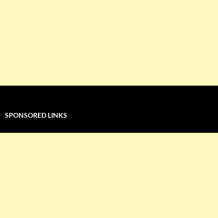
SPONSORED LINKS