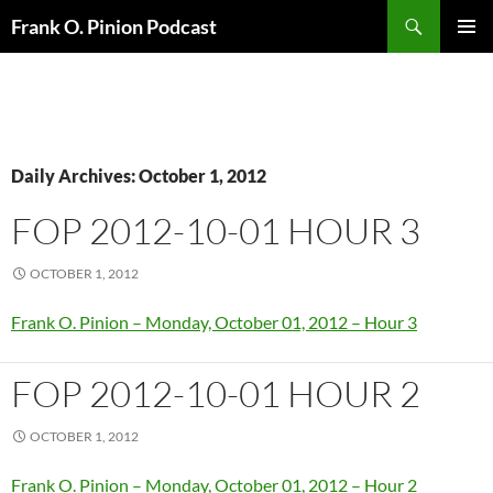
Search
Frank O. Pinion Podcast
SKIP
Pri
TO
CONTENT
Me
Daily Archives: October 1, 2012
FOP 2012-10-01 HOUR 3
OCTOBER 1, 2012
Frank O. Pinion – Monday, October 01, 2012 – Hour 3
FOP 2012-10-01 HOUR 2
OCTOBER 1, 2012
Frank O. Pinion – Monday, October 01, 2012 – Hour 2