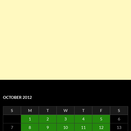
OCTOBER 2012
S
M
T
W
T
F
S
1
2
3
4
5
6
7
8
9
10
11
12
13