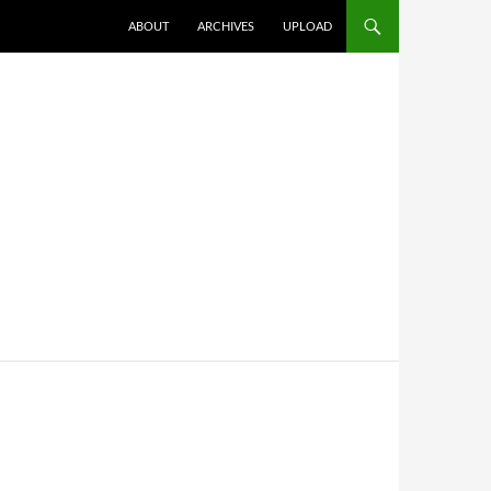
SKIP TO CONTENT
ABOUT
ARCHIVES
UPLOAD