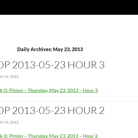
Daily Archives: May 23, 2013
OP 2013-05-23 HOUR 3
Y 23, 2013
k O. Pinion – Thursday, May 23, 2013 – Hour 3
OP 2013-05-23 HOUR 2
Y 23, 2013
k O. Pinion – Thursday, May 23, 2013 – Hour 2