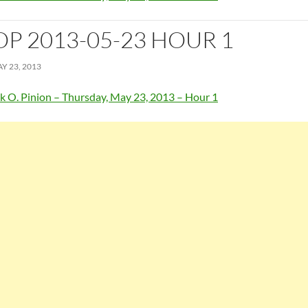
OP 2013-05-23 HOUR 1
Y 23, 2013
k O. Pinion – Thursday, May 23, 2013 – Hour 1