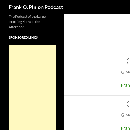
Search
Frank O. Pinion Podcast
The Podcast of the Large
Morning Show in the
Afternoon
SPONSORED LINKS
F
MA
Fran
F
MA
Fran