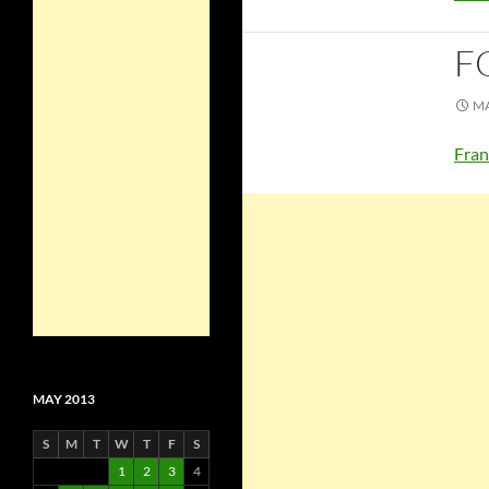
F
MA
Fran
MAY 2013
S
M
T
W
T
F
S
1
2
3
4