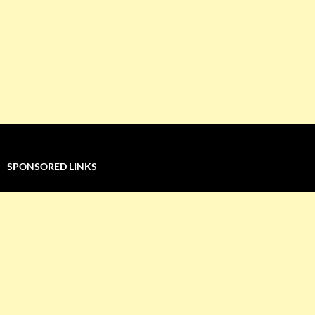
SPONSORED LINKS