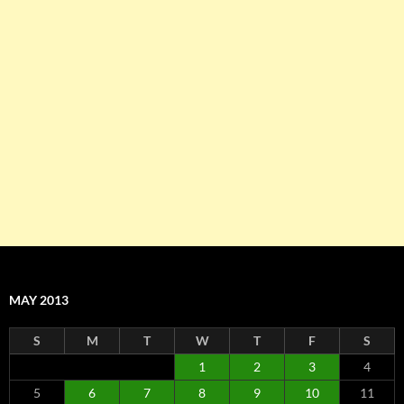
MAY 2013
S
M
T
W
T
F
S
1
2
3
4
5
6
7
8
9
10
11