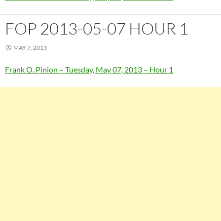
FOP 2013-05-07 HOUR 1
MAY 7, 2013
Frank O. Pinion – Tuesday, May 07, 2013 – Hour 1