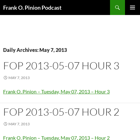
Search
Frank O. Pinion Podcast
SKIP
Pri
TO
CONTENT
Me
Daily Archives: May 7, 2013
FOP 2013-05-07 HOUR 3
MAY 7, 2013
Frank O. Pinion – Tuesday, May 07, 2013 – Hour 3
FOP 2013-05-07 HOUR 2
MAY 7, 2013
Frank O. Pinion – Tuesday, May 07, 2013 – Hour 2