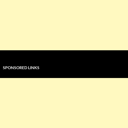
SPONSORED LINKS