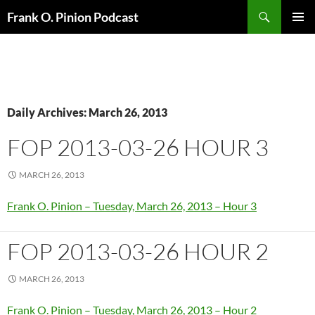
Search
Frank O. Pinion Podcast
SKIP
Pri
TO
CONTENT
Me
Daily Archives: March 26, 2013
FOP 2013-03-26 HOUR 3
MARCH 26, 2013
Frank O. Pinion – Tuesday, March 26, 2013 – Hour 3
FOP 2013-03-26 HOUR 2
MARCH 26, 2013
Frank O. Pinion – Tuesday, March 26, 2013 – Hour 2