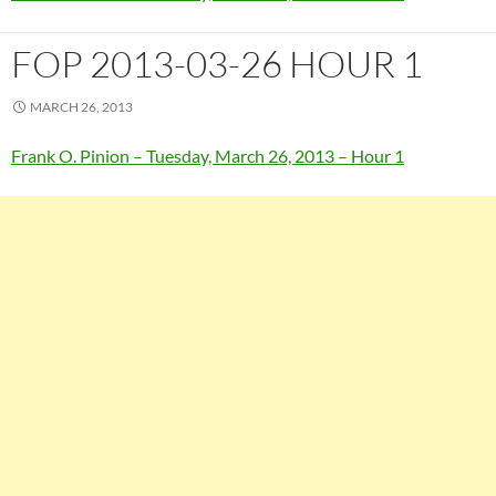
FOP 2013-03-26 HOUR 1
MARCH 26, 2013
Frank O. Pinion – Tuesday, March 26, 2013 – Hour 1