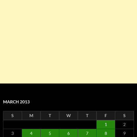
MARCH 2013
S
M
T
W
T
F
S
1
2
3
4
5
6
7
8
9