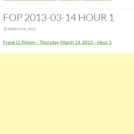
FOP 2013-03-14 HOUR 1
MARCH 14, 2013
Frank O. Pinion – Thursday, March 14, 2013 – Hour 1