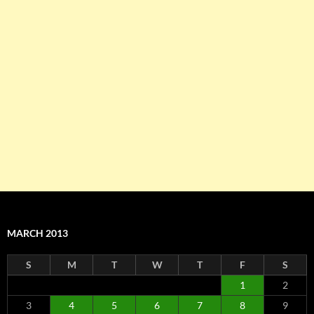
MARCH 2013
S
M
T
W
T
F
S
1
2
3
4
5
6
7
8
9