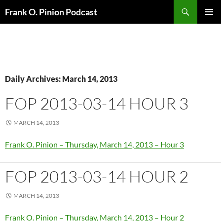
Search
Frank O. Pinion Podcast
SKIP
Pri
TO
CONTENT
Me
Daily Archives: March 14, 2013
FOP 2013-03-14 HOUR 3
MARCH 14, 2013
Frank O. Pinion – Thursday, March 14, 2013 – Hour 3
FOP 2013-03-14 HOUR 2
MARCH 14, 2013
Frank O. Pinion – Thursday, March 14, 2013 – Hour 2