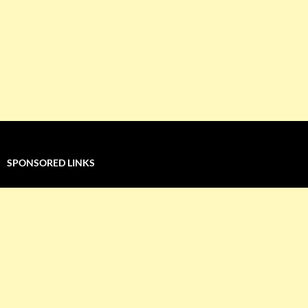
SPONSORED LINKS