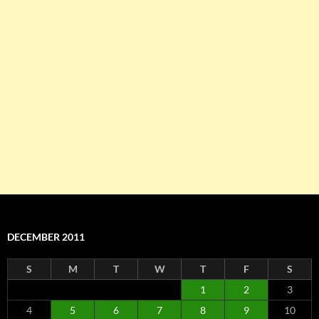
DECEMBER 2011
S
M
T
W
T
F
S
1
2
3
4
5
6
7
8
9
10