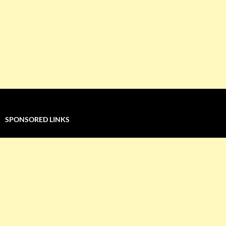
SPONSORED LINKS