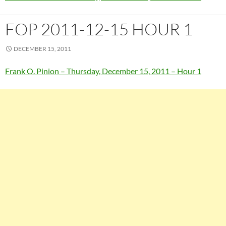
FOP 2011-12-15 HOUR 1
DECEMBER 15, 2011
Frank O. Pinion – Thursday, December 15, 2011 – Hour 1