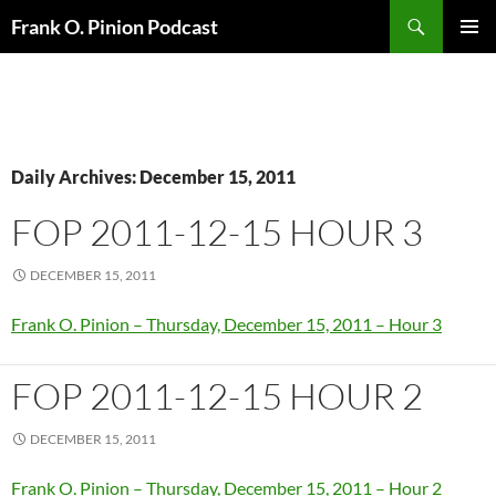
Search
Frank O. Pinion Podcast
SKIP
Pri
TO
CONTENT
Me
Daily Archives: December 15, 2011
FOP 2011-12-15 HOUR 3
DECEMBER 15, 2011
Frank O. Pinion – Thursday, December 15, 2011 – Hour 3
FOP 2011-12-15 HOUR 2
DECEMBER 15, 2011
Frank O. Pinion – Thursday, December 15, 2011 – Hour 2