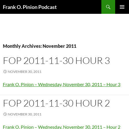
Search
Frank O. Pinion Podcast
SKIP
Pri
TO
CONTENT
Me
Monthly Archives: November 2011
FOP 2011-11-30 HOUR 3
NOVEMBER 30, 2011
Frank O. Pinion – Wednesday, November 30, 2011 – Hour 3
FOP 2011-11-30 HOUR 2
NOVEMBER 30, 2011
Frank O. Pinion – Wednesday, November 30, 2011 – Hour 2