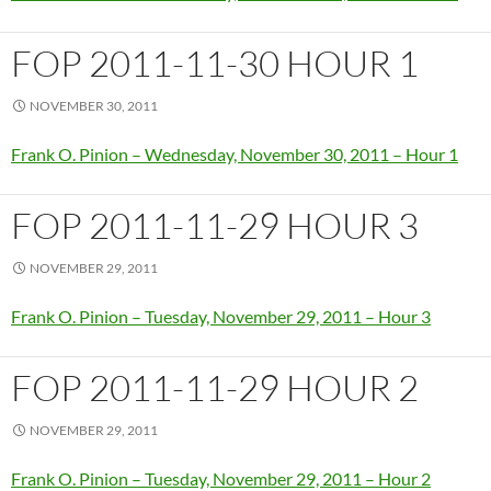
FOP 2011-11-30 HOUR 1
NOVEMBER 30, 2011
Frank O. Pinion – Wednesday, November 30, 2011 – Hour 1
FOP 2011-11-29 HOUR 3
NOVEMBER 29, 2011
Frank O. Pinion – Tuesday, November 29, 2011 – Hour 3
FOP 2011-11-29 HOUR 2
NOVEMBER 29, 2011
Frank O. Pinion – Tuesday, November 29, 2011 – Hour 2