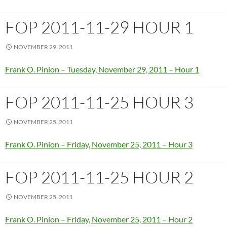
FOP 2011-11-29 HOUR 1
NOVEMBER 29, 2011
Frank O. Pinion – Tuesday, November 29, 2011 – Hour 1
FOP 2011-11-25 HOUR 3
NOVEMBER 25, 2011
Frank O. Pinion – Friday, November 25, 2011 – Hour 3
FOP 2011-11-25 HOUR 2
NOVEMBER 25, 2011
Frank O. Pinion – Friday, November 25, 2011 – Hour 2