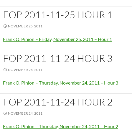
FOP 2011-11-25 HOUR 1
NOVEMBER 25, 2011
Frank O. Pinion – Friday, November 25, 2011 – Hour 1
FOP 2011-11-24 HOUR 3
NOVEMBER 24, 2011
Frank O. Pinion – Thursday, November 24, 2011 – Hour 3
FOP 2011-11-24 HOUR 2
NOVEMBER 24, 2011
Frank O. Pinion – Thursday, November 24, 2011 – Hour 2