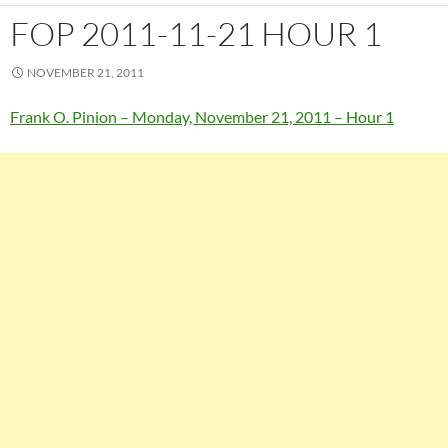
FOP 2011-11-21 HOUR 1
NOVEMBER 21, 2011
Frank O. Pinion – Monday, November 21, 2011 – Hour 1