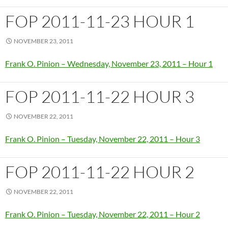
FOP 2011-11-23 HOUR 1
NOVEMBER 23, 2011
Frank O. Pinion – Wednesday, November 23, 2011 – Hour 1
FOP 2011-11-22 HOUR 3
NOVEMBER 22, 2011
Frank O. Pinion – Tuesday, November 22, 2011 – Hour 3
FOP 2011-11-22 HOUR 2
NOVEMBER 22, 2011
Frank O. Pinion – Tuesday, November 22, 2011 – Hour 2