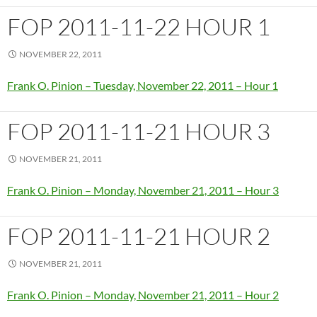
FOP 2011-11-22 HOUR 1
NOVEMBER 22, 2011
Frank O. Pinion – Tuesday, November 22, 2011 – Hour 1
FOP 2011-11-21 HOUR 3
NOVEMBER 21, 2011
Frank O. Pinion – Monday, November 21, 2011 – Hour 3
FOP 2011-11-21 HOUR 2
NOVEMBER 21, 2011
Frank O. Pinion – Monday, November 21, 2011 – Hour 2