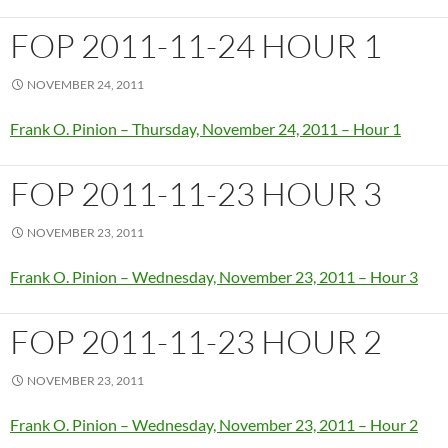
FOP 2011-11-24 HOUR 1
NOVEMBER 24, 2011
Frank O. Pinion – Thursday, November 24, 2011 – Hour 1
FOP 2011-11-23 HOUR 3
NOVEMBER 23, 2011
Frank O. Pinion – Wednesday, November 23, 2011 – Hour 3
FOP 2011-11-23 HOUR 2
NOVEMBER 23, 2011
Frank O. Pinion – Wednesday, November 23, 2011 – Hour 2