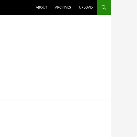
SKIP TO CONTENT
ABOUT
ARCHIVES
UPLOAD