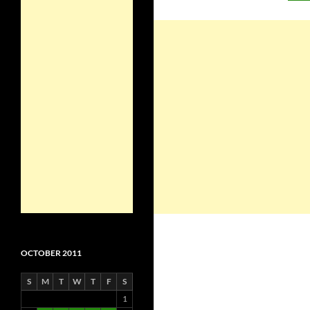
OCTOBER 2011
S
M
T
W
T
F
S
1