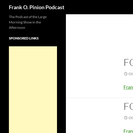
Search
Frank O. Pinion Podcast
The Podcast of the Large
Morning Show in the
Afternoon
SPONSORED LINKS
F
OC
Fran
F
OC
Fran