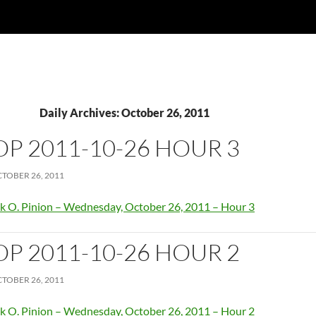
Daily Archives: October 26, 2011
OP 2011-10-26 HOUR 3
TOBER 26, 2011
k O. Pinion – Wednesday, October 26, 2011 – Hour 3
OP 2011-10-26 HOUR 2
TOBER 26, 2011
k O. Pinion – Wednesday, October 26, 2011 – Hour 2