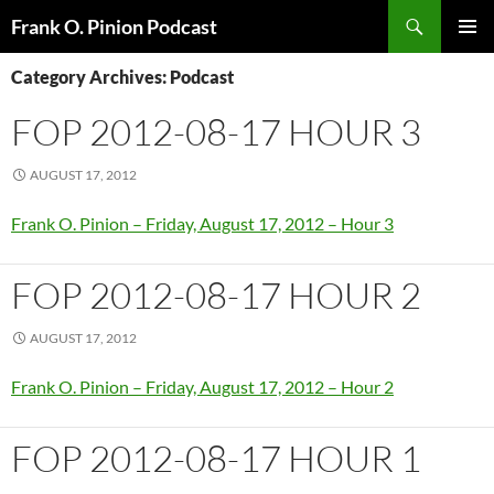
Search
Frank O. Pinion Podcast
SKIP
Pri
TO
Category Archives: Podcast
CONTENT
Me
FOP 2012-08-17 HOUR 3
AUGUST 17, 2012
Frank O. Pinion – Friday, August 17, 2012 – Hour 3
FOP 2012-08-17 HOUR 2
AUGUST 17, 2012
Frank O. Pinion – Friday, August 17, 2012 – Hour 2
FOP 2012-08-17 HOUR 1