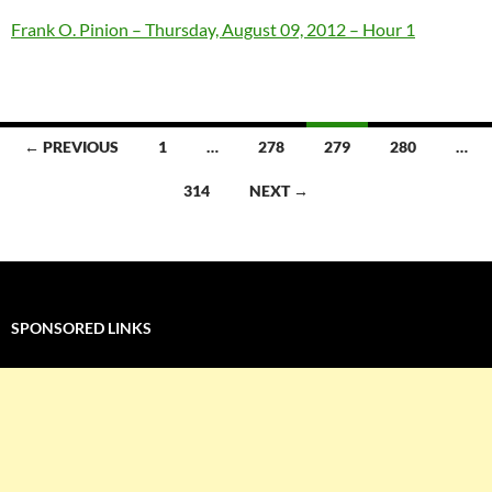
Frank O. Pinion – Thursday, August 09, 2012 – Hour 1
Posts
← PREVIOUS
1
…
278
279
280
…
navigation
314
NEXT →
SPONSORED LINKS