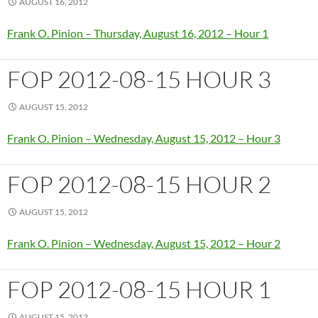
AUGUST 16, 2012
Frank O. Pinion – Thursday, August 16, 2012 – Hour 1
FOP 2012-08-15 HOUR 3
AUGUST 15, 2012
Frank O. Pinion – Wednesday, August 15, 2012 – Hour 3
FOP 2012-08-15 HOUR 2
AUGUST 15, 2012
Frank O. Pinion – Wednesday, August 15, 2012 – Hour 2
FOP 2012-08-15 HOUR 1
AUGUST 15, 2012