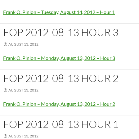
Frank O. Pinion – Tuesday, August 14, 2012 – Hour 1
FOP 2012-08-13 HOUR 3
AUGUST 13, 2012
Frank O. Pinion – Monday, August 13, 2012 – Hour 3
FOP 2012-08-13 HOUR 2
AUGUST 13, 2012
Frank O. Pinion – Monday, August 13, 2012 – Hour 2
FOP 2012-08-13 HOUR 1
AUGUST 13, 2012