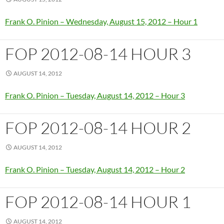
Frank O. Pinion – Wednesday, August 15, 2012 – Hour 1
FOP 2012-08-14 HOUR 3
AUGUST 14, 2012
Frank O. Pinion – Tuesday, August 14, 2012 – Hour 3
FOP 2012-08-14 HOUR 2
AUGUST 14, 2012
Frank O. Pinion – Tuesday, August 14, 2012 – Hour 2
FOP 2012-08-14 HOUR 1
AUGUST 14, 2012