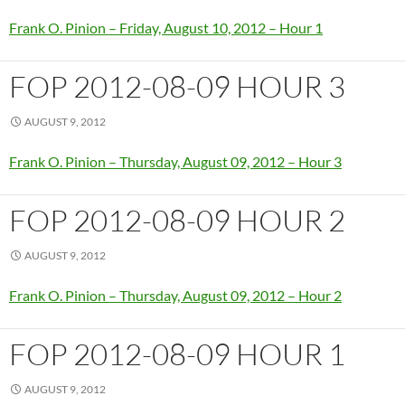
Frank O. Pinion – Friday, August 10, 2012 – Hour 1
FOP 2012-08-09 HOUR 3
AUGUST 9, 2012
Frank O. Pinion – Thursday, August 09, 2012 – Hour 3
FOP 2012-08-09 HOUR 2
AUGUST 9, 2012
Frank O. Pinion – Thursday, August 09, 2012 – Hour 2
FOP 2012-08-09 HOUR 1
AUGUST 9, 2012