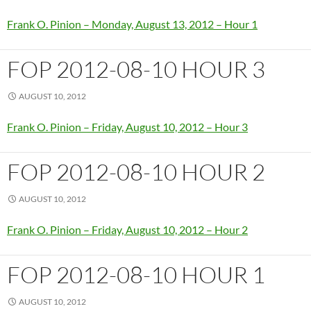
Frank O. Pinion – Monday, August 13, 2012 – Hour 1
FOP 2012-08-10 HOUR 3
AUGUST 10, 2012
Frank O. Pinion – Friday, August 10, 2012 – Hour 3
FOP 2012-08-10 HOUR 2
AUGUST 10, 2012
Frank O. Pinion – Friday, August 10, 2012 – Hour 2
FOP 2012-08-10 HOUR 1
AUGUST 10, 2012