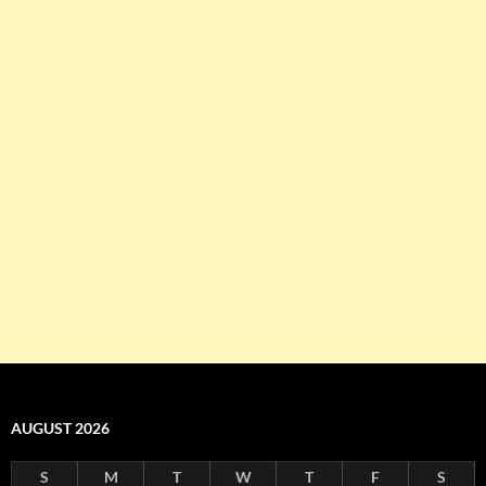
AUGUST 2026
S
M
T
W
T
F
S