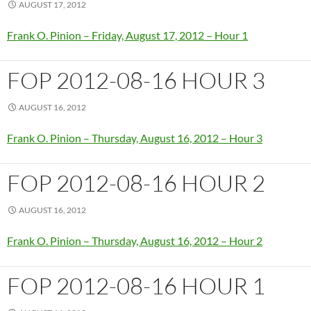
AUGUST 17, 2012
Frank O. Pinion – Friday, August 17, 2012 – Hour 1
FOP 2012-08-16 HOUR 3
AUGUST 16, 2012
Frank O. Pinion – Thursday, August 16, 2012 – Hour 3
FOP 2012-08-16 HOUR 2
AUGUST 16, 2012
Frank O. Pinion – Thursday, August 16, 2012 – Hour 2
FOP 2012-08-16 HOUR 1