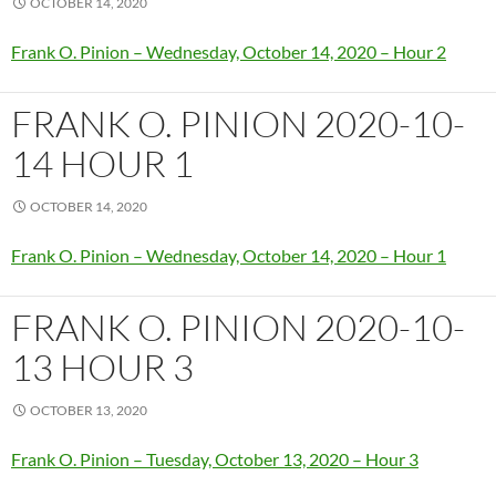
OCTOBER 14, 2020
Frank O. Pinion – Wednesday, October 14, 2020 – Hour 2
FRANK O. PINION 2020-10-
14 HOUR 1
OCTOBER 14, 2020
Frank O. Pinion – Wednesday, October 14, 2020 – Hour 1
FRANK O. PINION 2020-10-
13 HOUR 3
OCTOBER 13, 2020
Frank O. Pinion – Tuesday, October 13, 2020 – Hour 3