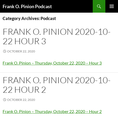
Search
Frank O. Pinion Podcast
SKIP
Pri
TO
Category Archives: Podcast
CONTENT
Me
FRANK O. PINION 2020-10-
22 HOUR 3
OCTOBER 22, 2020
Frank O. Pinion – Thursday, October 22, 2020 – Hour 3
FRANK O. PINION 2020-10-
22 HOUR 2
OCTOBER 22, 2020
Frank O. Pinion – Thursday, October 22, 2020 – Hour 2