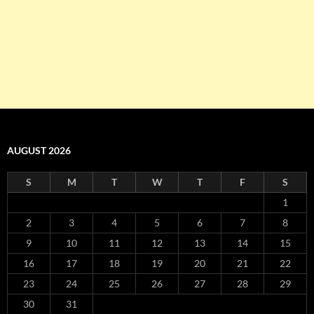
AUGUST 2026
S
M
T
W
T
F
S
1
2
3
4
5
6
7
8
9
10
11
12
13
14
15
16
17
18
19
20
21
22
23
24
25
26
27
28
29
30
31