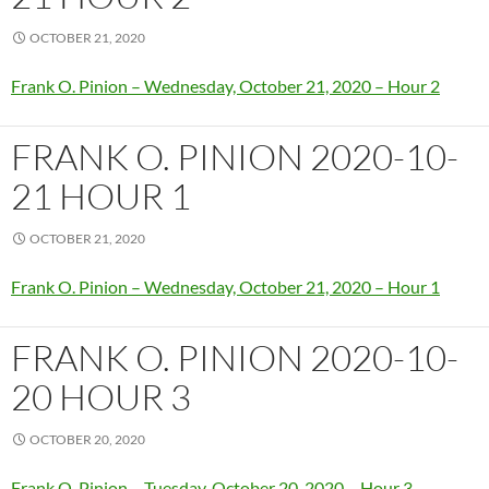
OCTOBER 21, 2020
Frank O. Pinion – Wednesday, October 21, 2020 – Hour 2
FRANK O. PINION 2020-10-
21 HOUR 1
OCTOBER 21, 2020
Frank O. Pinion – Wednesday, October 21, 2020 – Hour 1
FRANK O. PINION 2020-10-
20 HOUR 3
OCTOBER 20, 2020
Frank O. Pinion – Tuesday, October 20, 2020 – Hour 3