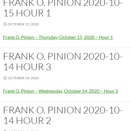
FRANK O. PINION 2020-10-
15 HOUR 1
OCTOBER 15, 2020
Frank O. Pinion – Thursday, October 15, 2020 – Hour 1
FRANK O. PINION 2020-10-
14 HOUR 3
OCTOBER 14, 2020
Frank O. Pinion – Wednesday, October 14, 2020 – Hour 3
FRANK O. PINION 2020-10-
14 HOUR 2