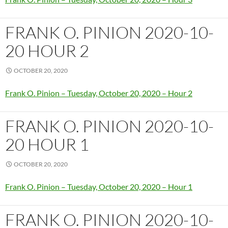
FRANK O. PINION 2020-10-
20 HOUR 2
OCTOBER 20, 2020
Frank O. Pinion – Tuesday, October 20, 2020 – Hour 2
FRANK O. PINION 2020-10-
20 HOUR 1
OCTOBER 20, 2020
Frank O. Pinion – Tuesday, October 20, 2020 – Hour 1
FRANK O. PINION 2020-10-