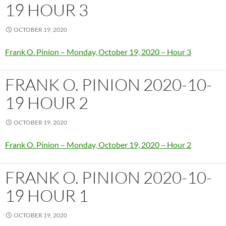
19 HOUR 3
OCTOBER 19, 2020
Frank O. Pinion – Monday, October 19, 2020 – Hour 3
FRANK O. PINION 2020-10-
19 HOUR 2
OCTOBER 19, 2020
Frank O. Pinion – Monday, October 19, 2020 – Hour 2
FRANK O. PINION 2020-10-
19 HOUR 1
OCTOBER 19, 2020