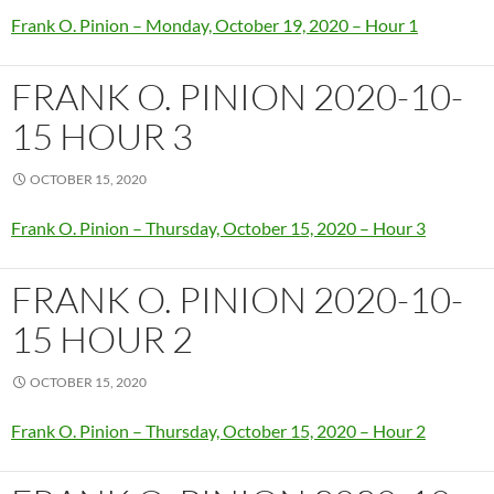
Frank O. Pinion – Monday, October 19, 2020 – Hour 1
FRANK O. PINION 2020-10-
15 HOUR 3
OCTOBER 15, 2020
Frank O. Pinion – Thursday, October 15, 2020 – Hour 3
FRANK O. PINION 2020-10-
15 HOUR 2
OCTOBER 15, 2020
Frank O. Pinion – Thursday, October 15, 2020 – Hour 2