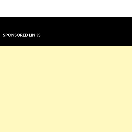
navigation
SPONSORED LINKS