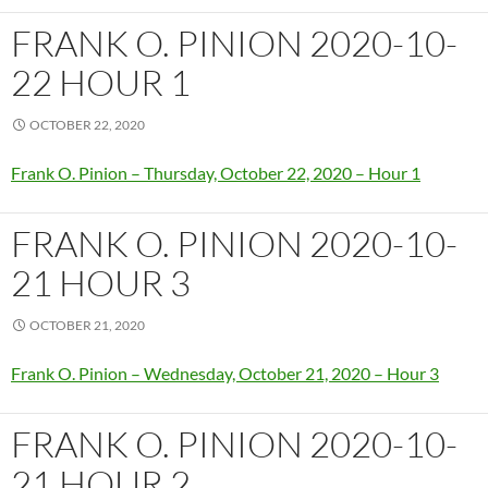
FRANK O. PINION 2020-10-
22 HOUR 1
OCTOBER 22, 2020
Frank O. Pinion – Thursday, October 22, 2020 – Hour 1
FRANK O. PINION 2020-10-
21 HOUR 3
OCTOBER 21, 2020
Frank O. Pinion – Wednesday, October 21, 2020 – Hour 3
FRANK O. PINION 2020-10-
21 HOUR 2