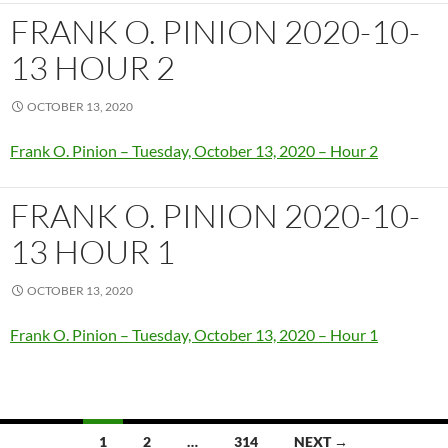
FRANK O. PINION 2020-10-
13 HOUR 2
OCTOBER 13, 2020
Frank O. Pinion – Tuesday, October 13, 2020 – Hour 2
FRANK O. PINION 2020-10-
13 HOUR 1
OCTOBER 13, 2020
Frank O. Pinion – Tuesday, October 13, 2020 – Hour 1
Posts
1
2
…
314
NEXT →