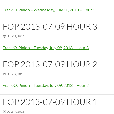
Frank O. Pinion – Wednesday, July 10, 2013 – Hour 1
FOP 2013-07-09 HOUR 3
JULY 9, 2013
Frank O. Pinion – Tuesday, July 09, 2013 – Hour 3
FOP 2013-07-09 HOUR 2
JULY 9, 2013
Frank O. Pinion – Tuesday, July 09, 2013 – Hour 2
FOP 2013-07-09 HOUR 1
JULY 9, 2013