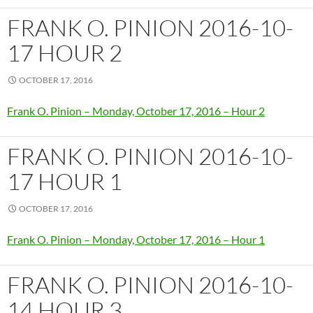
FRANK O. PINION 2016-10-
17 HOUR 2
OCTOBER 17, 2016
Frank O. Pinion – Monday, October 17, 2016 – Hour 2
FRANK O. PINION 2016-10-
17 HOUR 1
OCTOBER 17, 2016
Frank O. Pinion – Monday, October 17, 2016 – Hour 1
FRANK O. PINION 2016-10-
14 HOUR 3