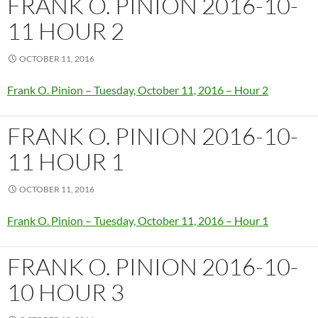
FRANK O. PINION 2016-10-
11 HOUR 2
OCTOBER 11, 2016
Frank O. Pinion – Tuesday, October 11, 2016 – Hour 2
FRANK O. PINION 2016-10-
11 HOUR 1
OCTOBER 11, 2016
Frank O. Pinion – Tuesday, October 11, 2016 – Hour 1
FRANK O. PINION 2016-10-
10 HOUR 3