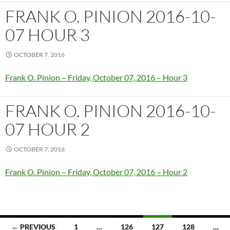
FRANK O. PINION 2016-10-
07 HOUR 3
OCTOBER 7, 2016
Frank O. Pinion – Friday, October 07, 2016 – Hour 3
FRANK O. PINION 2016-10-
07 HOUR 2
OCTOBER 7, 2016
Frank O. Pinion – Friday, October 07, 2016 – Hour 2
Posts
← PREVIOUS
1
…
126
127
128
…