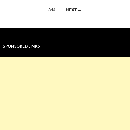
navigation
314
NEXT →
SPONSORED LINKS