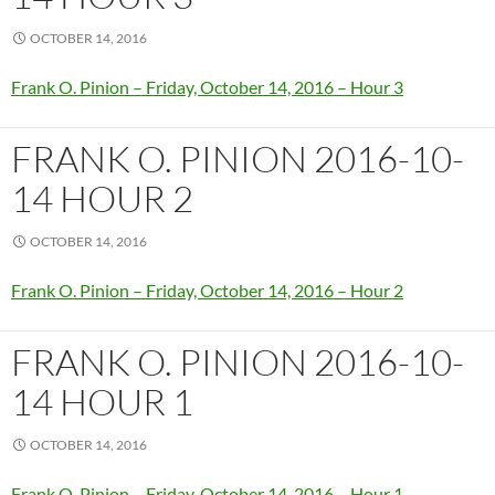
OCTOBER 14, 2016
Frank O. Pinion – Friday, October 14, 2016 – Hour 3
FRANK O. PINION 2016-10-
14 HOUR 2
OCTOBER 14, 2016
Frank O. Pinion – Friday, October 14, 2016 – Hour 2
FRANK O. PINION 2016-10-
14 HOUR 1
OCTOBER 14, 2016
Frank O. Pinion – Friday, October 14, 2016 – Hour 1