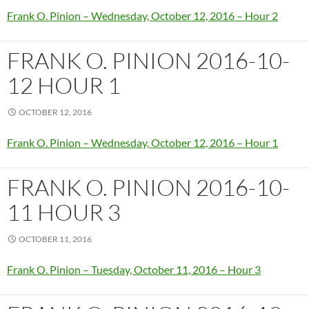
Frank O. Pinion – Wednesday, October 12, 2016 – Hour 2
FRANK O. PINION 2016-10-
12 HOUR 1
OCTOBER 12, 2016
Frank O. Pinion – Wednesday, October 12, 2016 – Hour 1
FRANK O. PINION 2016-10-
11 HOUR 3
OCTOBER 11, 2016
Frank O. Pinion – Tuesday, October 11, 2016 – Hour 3