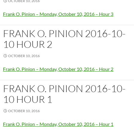
OCTOBER 10, 2016
Frank O. Pinion – Monday, October 10, 2016 – Hour 3
FRANK O. PINION 2016-10-
10 HOUR 2
OCTOBER 10, 2016
Frank O. Pinion – Monday, October 10, 2016 – Hour 2
FRANK O. PINION 2016-10-
10 HOUR 1
OCTOBER 10, 2016
Frank O. Pinion – Monday, October 10, 2016 – Hour 1