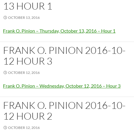
13 HOUR 1
OCTOBER 13, 2016
Frank O. Pinion – Thursday, October 13, 2016 – Hour 1
FRANK O. PINION 2016-10-
12 HOUR 3
OCTOBER 12, 2016
Frank O. Pinion – Wednesday, October 12, 2016 – Hour 3
FRANK O. PINION 2016-10-
12 HOUR 2
OCTOBER 12, 2016