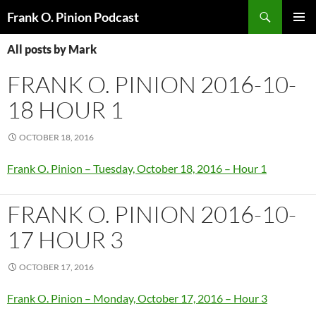
Search
Frank O. Pinion Podcast
SKIP
Pri
TO
All posts by Mark
CONTENT
Me
FRANK O. PINION 2016-10-
18 HOUR 1
OCTOBER 18, 2016
Frank O. Pinion – Tuesday, October 18, 2016 – Hour 1
FRANK O. PINION 2016-10-
17 HOUR 3
OCTOBER 17, 2016
Frank O. Pinion – Monday, October 17, 2016 – Hour 3