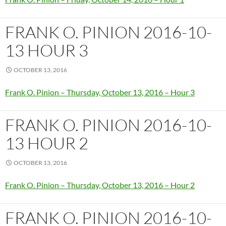
FRANK O. PINION 2016-10-
13 HOUR 3
OCTOBER 13, 2016
Frank O. Pinion – Thursday, October 13, 2016 – Hour 3
FRANK O. PINION 2016-10-
13 HOUR 2
OCTOBER 13, 2016
Frank O. Pinion – Thursday, October 13, 2016 – Hour 2
FRANK O. PINION 2016-10-