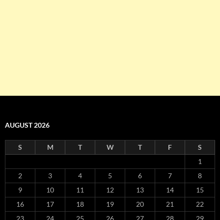
AUGUST 2026
S
M
T
W
T
F
S
1
2
3
4
5
6
7
8
9
10
11
12
13
14
15
16
17
18
19
20
21
22
23
24
25
26
27
28
29