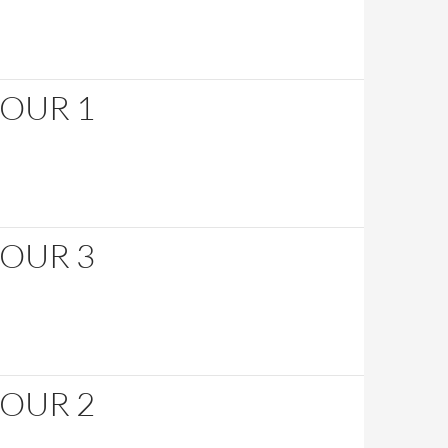
HOUR 1
HOUR 3
HOUR 2