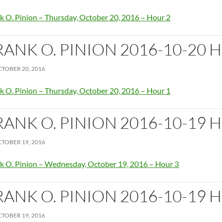
k O. Pinion – Thursday, October 20, 2016 – Hour 2
RANK O. PINION 2016-10-20 
TOBER 20, 2016
k O. Pinion – Thursday, October 20, 2016 – Hour 1
RANK O. PINION 2016-10-19 
TOBER 19, 2016
k O. Pinion – Wednesday, October 19, 2016 – Hour 3
RANK O. PINION 2016-10-19 
TOBER 19, 2016