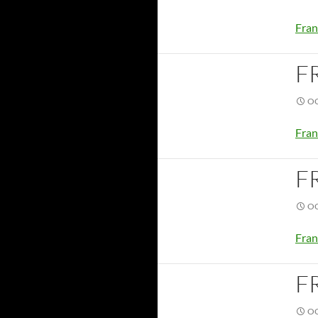
Fran
F
OC
Fran
F
OC
Fran
F
OC