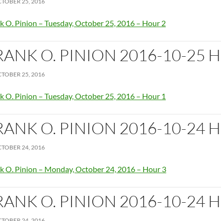
TOBER 25, 2016
k O. Pinion – Tuesday, October 25, 2016 – Hour 2
RANK O. PINION 2016-10-25 
TOBER 25, 2016
k O. Pinion – Tuesday, October 25, 2016 – Hour 1
RANK O. PINION 2016-10-24 
TOBER 24, 2016
k O. Pinion – Monday, October 24, 2016 – Hour 3
RANK O. PINION 2016-10-24 
TOBER 24, 2016