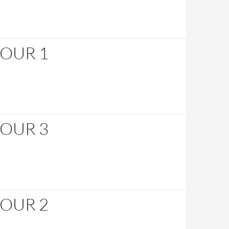
HOUR 1
HOUR 3
HOUR 2