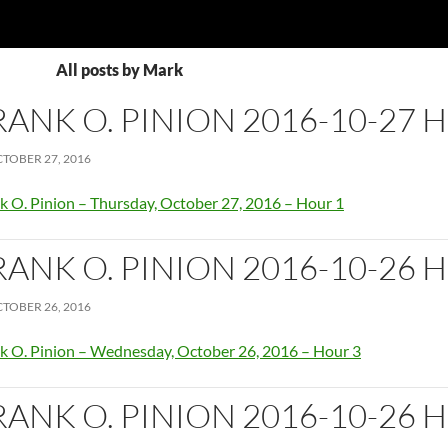
All posts by Mark
RANK O. PINION 2016-10-27 
TOBER 27, 2016
k O. Pinion – Thursday, October 27, 2016 – Hour 1
RANK O. PINION 2016-10-26 
TOBER 26, 2016
k O. Pinion – Wednesday, October 26, 2016 – Hour 3
RANK O. PINION 2016-10-26 