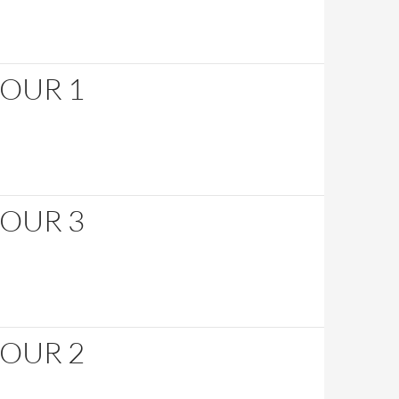
HOUR 1
HOUR 3
HOUR 2