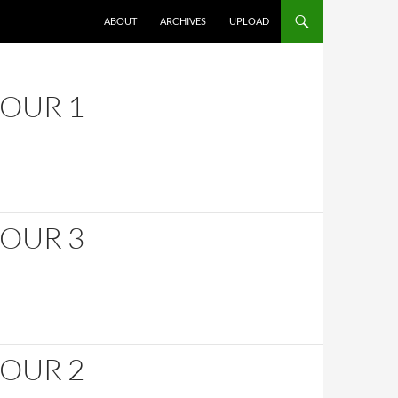
SKIP TO CONTENT
ABOUT
ARCHIVES
UPLOAD
HOUR 1
HOUR 3
HOUR 2