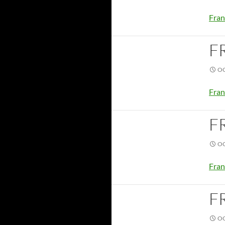
Fran
F
OC
Fran
F
OC
Fran
F
OC