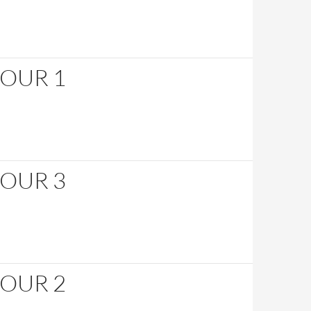
HOUR 1
HOUR 3
HOUR 2