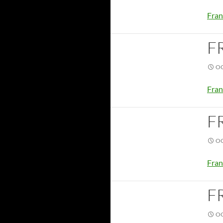
Fran
F
OC
Fran
F
OC
Fran
F
OC