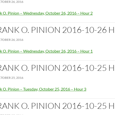
TOBER 26, 2016
k O. Pinion – Wednesday, October 26, 2016 – Hour 2
RANK O. PINION 2016-10-26 
TOBER 26, 2016
k O. Pinion – Wednesday, October 26, 2016 – Hour 1
RANK O. PINION 2016-10-25 
TOBER 25, 2016
k O. Pinion – Tuesday, October 25, 2016 – Hour 3
RANK O. PINION 2016-10-25 