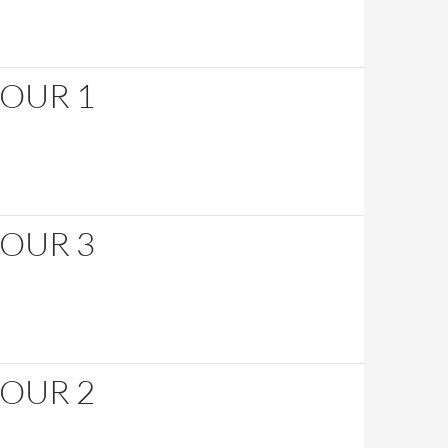
HOUR 1
HOUR 3
HOUR 2