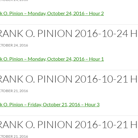
k O. Pinion – Monday, October 24, 2016 – Hour 2
RANK O. PINION 2016-10-24 
TOBER 24, 2016
k O. Pinion – Monday, October 24, 2016 – Hour 1
RANK O. PINION 2016-10-21 
TOBER 21, 2016
k O. Pinion – Friday, October 21, 2016 – Hour 3
RANK O. PINION 2016-10-21 
TOBER 21, 2016