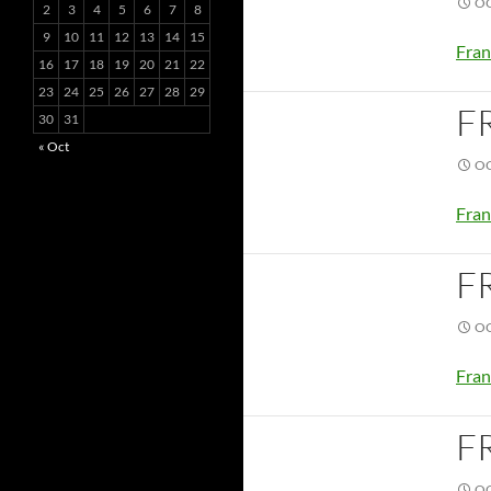
OC
2
3
4
5
6
7
8
9
10
11
12
13
14
15
Fran
16
17
18
19
20
21
22
23
24
25
26
27
28
29
F
30
31
« Oct
OC
Fran
F
OC
Fran
F
OC