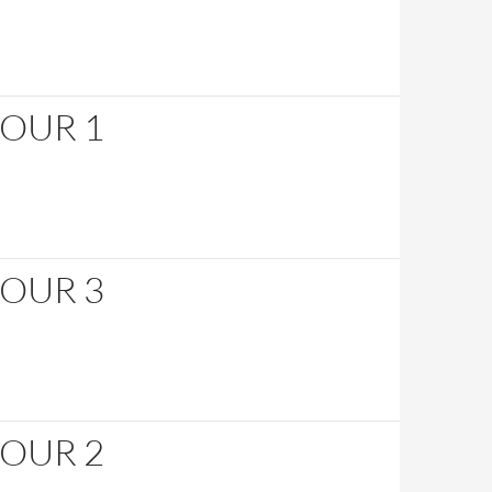
HOUR 1
HOUR 3
HOUR 2