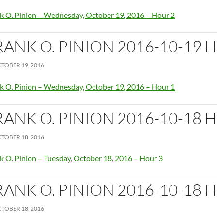
k O. Pinion – Wednesday, October 19, 2016 – Hour 2
RANK O. PINION 2016-10-19 
TOBER 19, 2016
k O. Pinion – Wednesday, October 19, 2016 – Hour 1
RANK O. PINION 2016-10-18 
TOBER 18, 2016
k O. Pinion – Tuesday, October 18, 2016 – Hour 3
RANK O. PINION 2016-10-18 
TOBER 18, 2016