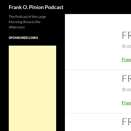
Search
Frank O. Pinion Podcast
The Podcast of the Large
Morning Show in the
Afternoon
F
SPONSORED LINKS
OC
Fran
F
OC
Fran
F