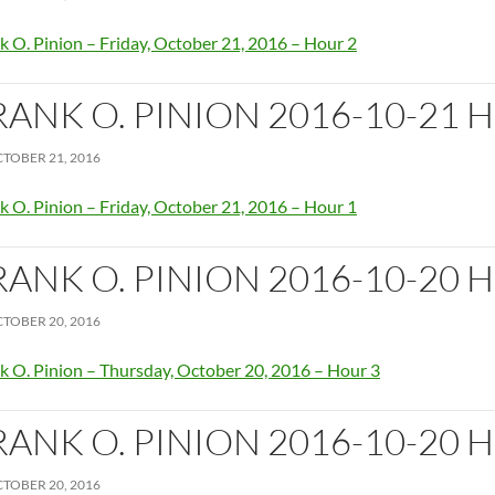
k O. Pinion – Friday, October 21, 2016 – Hour 2
RANK O. PINION 2016-10-21 
TOBER 21, 2016
k O. Pinion – Friday, October 21, 2016 – Hour 1
RANK O. PINION 2016-10-20 
TOBER 20, 2016
k O. Pinion – Thursday, October 20, 2016 – Hour 3
RANK O. PINION 2016-10-20 
TOBER 20, 2016