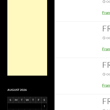
OC
Fran
F
OC
Fran
F
OC
Fran
AUGUST 2026
F
S
M
T
W
T
F
S
1