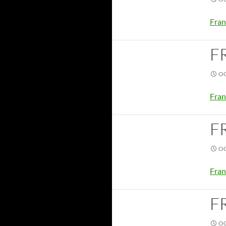
Fran
F
OC
Fran
F
OC
Fran
F
OC