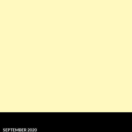
SEPTEMBER 2020