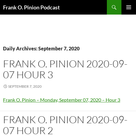
Search
Frank O. Pinion Podcast
SKIP
Pri
TO
CONTENT
Me
Daily Archives: September 7, 2020
FRANK O. PINION 2020-09-
07 HOUR 3
SEPTEMBER 7, 2020
Frank O. Pinion – Monday, September 07, 2020 – Hour 3
FRANK O. PINION 2020-09-
07 HOUR 2