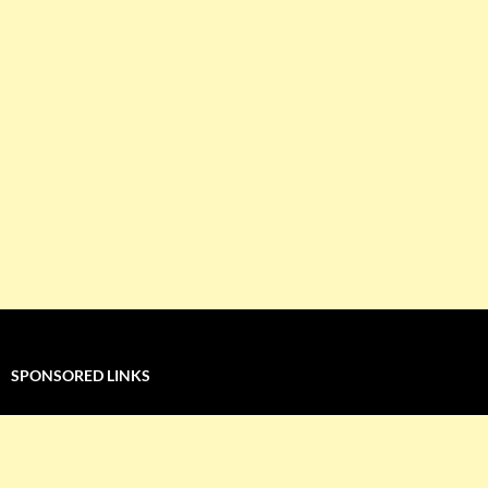
SPONSORED LINKS