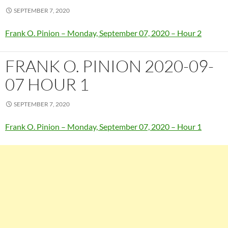
SEPTEMBER 7, 2020
Frank O. Pinion – Monday, September 07, 2020 – Hour 2
FRANK O. PINION 2020-09-
07 HOUR 1
SEPTEMBER 7, 2020
Frank O. Pinion – Monday, September 07, 2020 – Hour 1