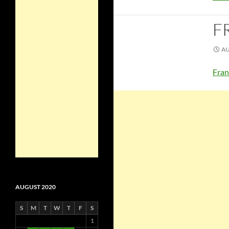
F
AU
Fran
AUGUST 2020
S
M
T
W
T
F
S
1