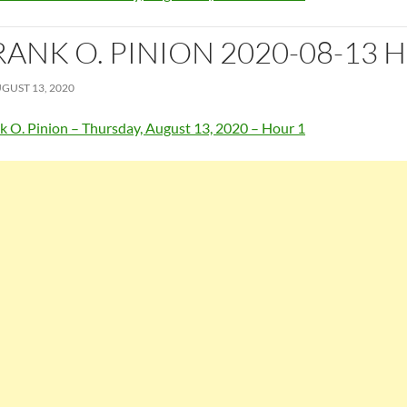
RANK O. PINION 2020-08-13 
GUST 13, 2020
k O. Pinion – Thursday, August 13, 2020 – Hour 1