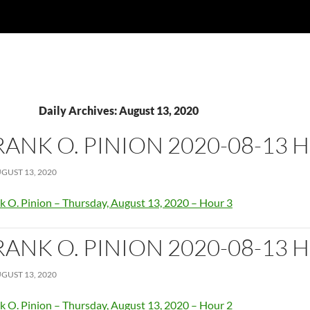
Daily Archives: August 13, 2020
RANK O. PINION 2020-08-13 
GUST 13, 2020
k O. Pinion – Thursday, August 13, 2020 – Hour 3
RANK O. PINION 2020-08-13 
GUST 13, 2020
k O. Pinion – Thursday, August 13, 2020 – Hour 2