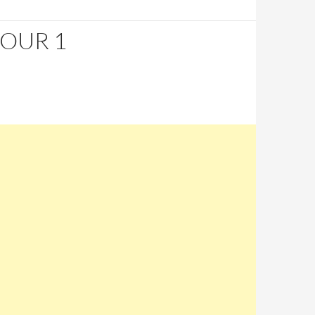
HOUR 1