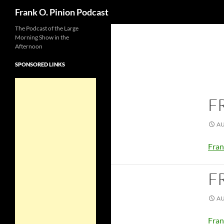
Search
Frank O. Pinion Podcast
The Podcast of the Large
Morning Show in the
Afternoon
SPONSORED LINKS
F
AU
Fran
F
AU
Fran