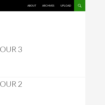
SKIP TO CONTENT
ABOUT
ARCHIVES
UPLOAD
HOUR 3
HOUR 2