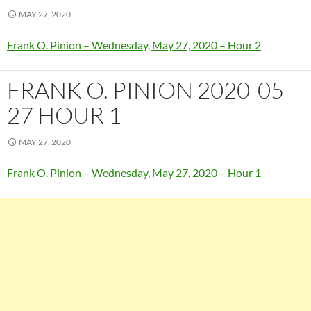
MAY 27, 2020
Frank O. Pinion – Wednesday, May 27, 2020 – Hour 2
FRANK O. PINION 2020-05-
27 HOUR 1
MAY 27, 2020
Frank O. Pinion – Wednesday, May 27, 2020 – Hour 1