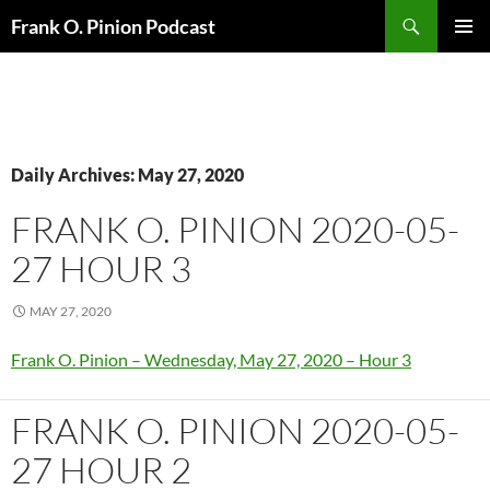
Search
Frank O. Pinion Podcast
SKIP
Pri
TO
CONTENT
Me
Daily Archives: May 27, 2020
FRANK O. PINION 2020-05-
27 HOUR 3
MAY 27, 2020
Frank O. Pinion – Wednesday, May 27, 2020 – Hour 3
FRANK O. PINION 2020-05-
27 HOUR 2