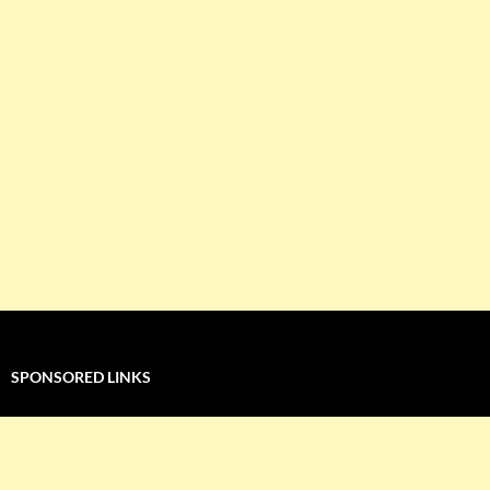
SPONSORED LINKS