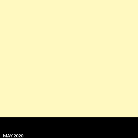
MAY 2020