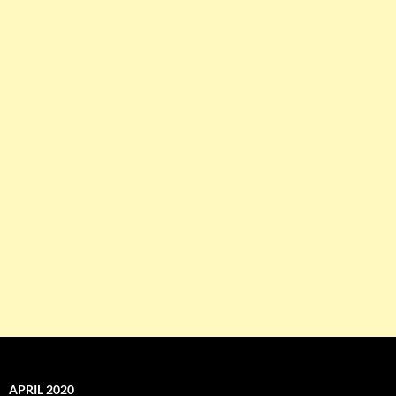
APRIL 2020