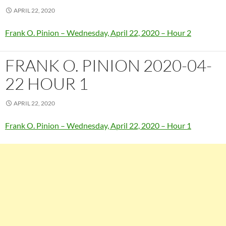
APRIL 22, 2020
Frank O. Pinion – Wednesday, April 22, 2020 – Hour 2
FRANK O. PINION 2020-04-
22 HOUR 1
APRIL 22, 2020
Frank O. Pinion – Wednesday, April 22, 2020 – Hour 1