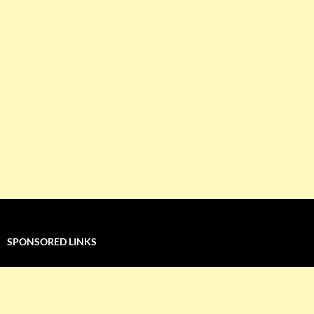
SPONSORED LINKS