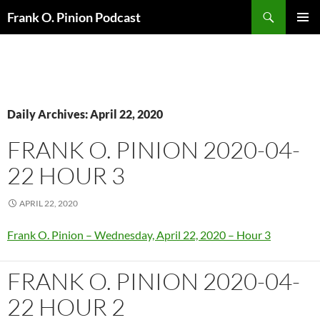
Search
Frank O. Pinion Podcast
SKIP
Pri
TO
CONTENT
Me
Daily Archives: April 22, 2020
FRANK O. PINION 2020-04-
22 HOUR 3
APRIL 22, 2020
Frank O. Pinion – Wednesday, April 22, 2020 – Hour 3
FRANK O. PINION 2020-04-
22 HOUR 2