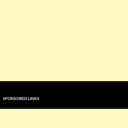
SPONSORED LINKS