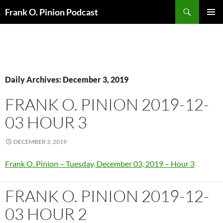
Search
Frank O. Pinion Podcast
SKIP
Pri
TO
CONTENT
Me
Daily Archives: December 3, 2019
FRANK O. PINION 2019-12-
03 HOUR 3
DECEMBER 3, 2019
Frank O. Pinion – Tuesday, December 03, 2019 – Hour 3
FRANK O. PINION 2019-12-
03 HOUR 2