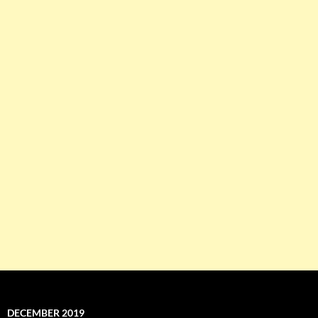
DECEMBER 2019