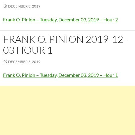
DECEMBER 3, 2019
Frank O. Pinion – Tuesday, December 03, 2019 – Hour 2
FRANK O. PINION 2019-12-
03 HOUR 1
DECEMBER 3, 2019
Frank O. Pinion – Tuesday, December 03, 2019 – Hour 1