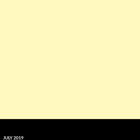
JULY 2019