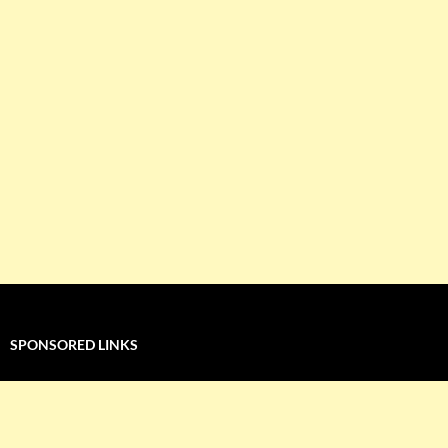
SPONSORED LINKS