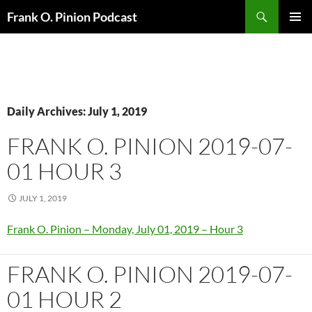
Search
Frank O. Pinion Podcast
SKIP
Pri
TO
CONTENT
Me
Daily Archives: July 1, 2019
FRANK O. PINION 2019-07-
01 HOUR 3
JULY 1, 2019
Frank O. Pinion – Monday, July 01, 2019 – Hour 3
FRANK O. PINION 2019-07-
01 HOUR 2