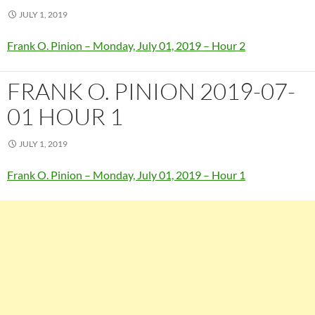
JULY 1, 2019
Frank O. Pinion – Monday, July 01, 2019 – Hour 2
FRANK O. PINION 2019-07-
01 HOUR 1
JULY 1, 2019
Frank O. Pinion – Monday, July 01, 2019 – Hour 1