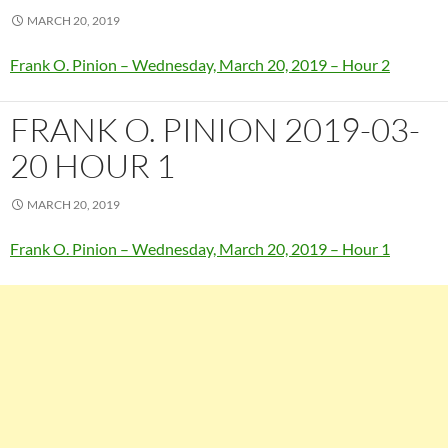
MARCH 20, 2019
Frank O. Pinion – Wednesday, March 20, 2019 – Hour 2
FRANK O. PINION 2019-03-
20 HOUR 1
MARCH 20, 2019
Frank O. Pinion – Wednesday, March 20, 2019 – Hour 1