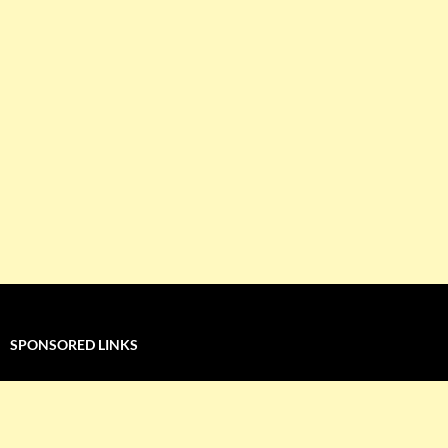
SPONSORED LINKS