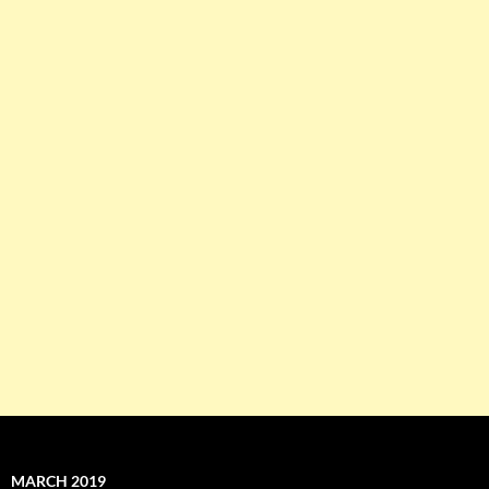
MARCH 2019