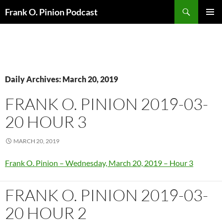
Search
Frank O. Pinion Podcast
SKIP
Pri
TO
CONTENT
Me
Daily Archives: March 20, 2019
FRANK O. PINION 2019-03-
20 HOUR 3
MARCH 20, 2019
Frank O. Pinion – Wednesday, March 20, 2019 – Hour 3
FRANK O. PINION 2019-03-
20 HOUR 2