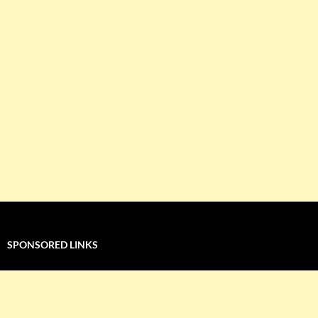
SPONSORED LINKS