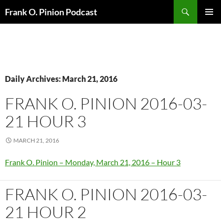
Search
Frank O. Pinion Podcast
SKIP
Pri
TO
CONTENT
Me
Daily Archives: March 21, 2016
FRANK O. PINION 2016-03-
21 HOUR 3
MARCH 21, 2016
Frank O. Pinion – Monday, March 21, 2016 – Hour 3
FRANK O. PINION 2016-03-
21 HOUR 2