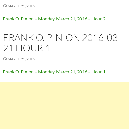
MARCH 21, 2016
Frank O. Pinion – Monday, March 21, 2016 – Hour 2
FRANK O. PINION 2016-03-
21 HOUR 1
MARCH 21, 2016
Frank O. Pinion – Monday, March 21, 2016 – Hour 1