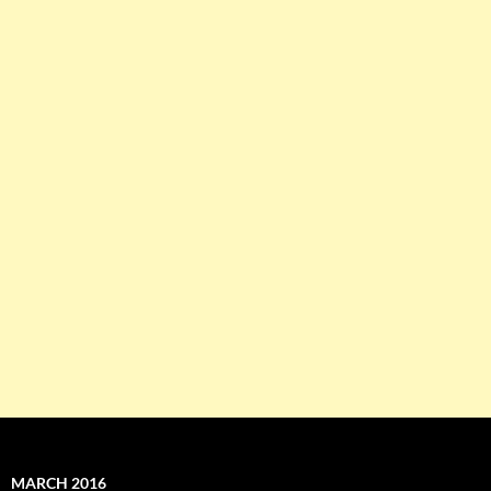
MARCH 2016