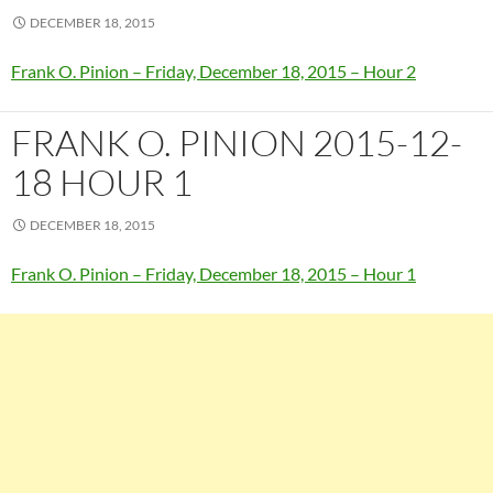
DECEMBER 18, 2015
Frank O. Pinion – Friday, December 18, 2015 – Hour 2
FRANK O. PINION 2015-12-
18 HOUR 1
DECEMBER 18, 2015
Frank O. Pinion – Friday, December 18, 2015 – Hour 1