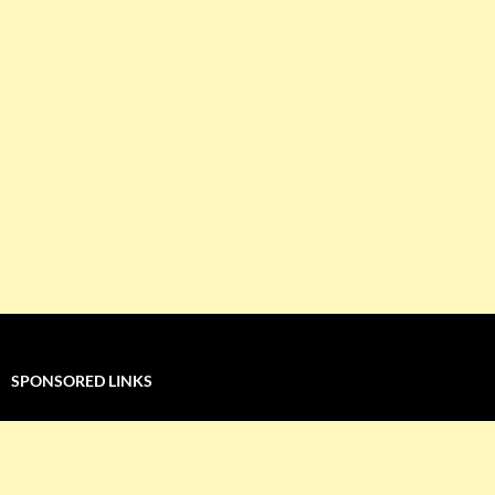
SPONSORED LINKS