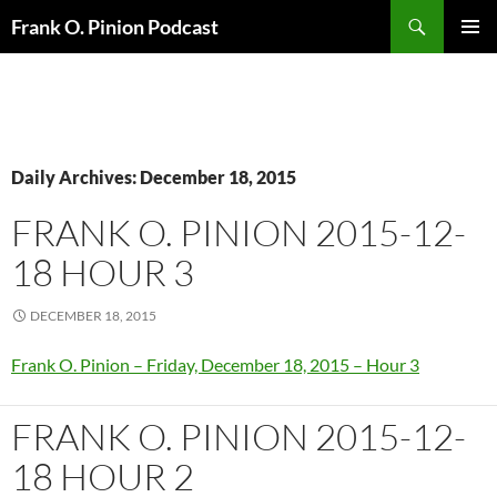
Search
Frank O. Pinion Podcast
SKIP
Pri
TO
CONTENT
Me
Daily Archives: December 18, 2015
FRANK O. PINION 2015-12-
18 HOUR 3
DECEMBER 18, 2015
Frank O. Pinion – Friday, December 18, 2015 – Hour 3
FRANK O. PINION 2015-12-
18 HOUR 2