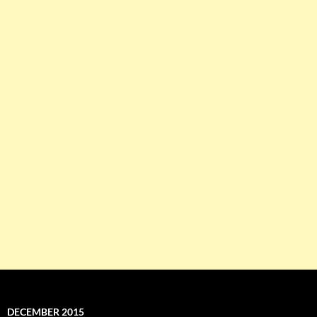
DECEMBER 2015