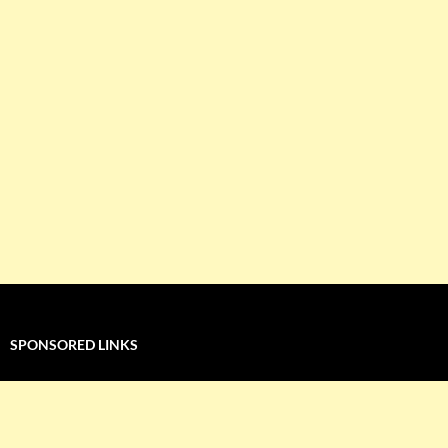
SPONSORED LINKS