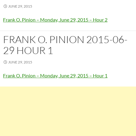
JUNE 29, 2015
Frank O. Pinion – Monday, June 29, 2015 – Hour 2
FRANK O. PINION 2015-06-
29 HOUR 1
JUNE 29, 2015
Frank O. Pinion – Monday, June 29, 2015 – Hour 1