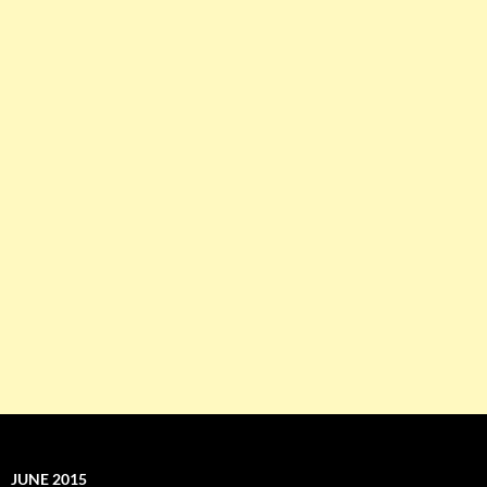
JUNE 2015