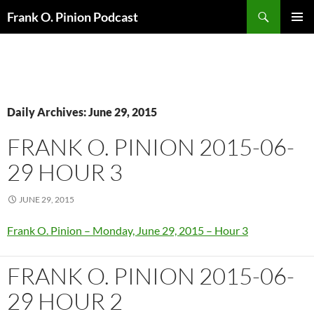
Search
Frank O. Pinion Podcast
SKIP
Pri
TO
CONTENT
Me
Daily Archives: June 29, 2015
FRANK O. PINION 2015-06-
29 HOUR 3
JUNE 29, 2015
Frank O. Pinion – Monday, June 29, 2015 – Hour 3
FRANK O. PINION 2015-06-
29 HOUR 2