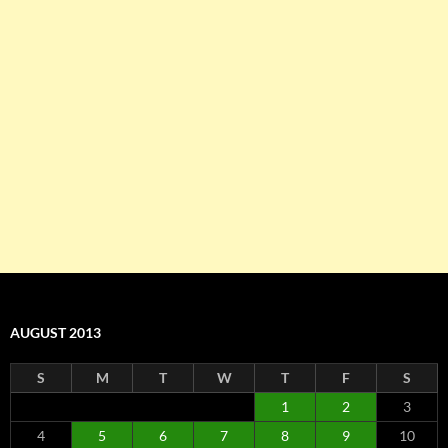
AUGUST 2013
S
M
T
W
T
F
S
1
2
3
4
5
6
7
8
9
10