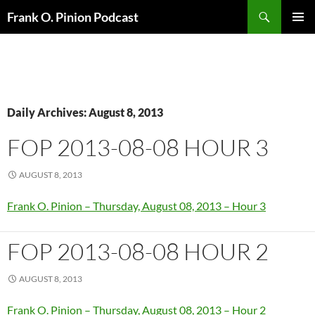
Search
Frank O. Pinion Podcast
SKIP
Pri
TO
CONTENT
Me
Daily Archives: August 8, 2013
FOP 2013-08-08 HOUR 3
AUGUST 8, 2013
Frank O. Pinion – Thursday, August 08, 2013 – Hour 3
FOP 2013-08-08 HOUR 2
AUGUST 8, 2013
Frank O. Pinion – Thursday, August 08, 2013 – Hour 2