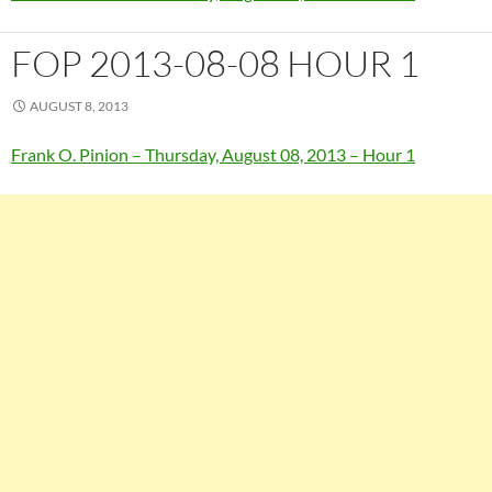
FOP 2013-08-08 HOUR 1
AUGUST 8, 2013
Frank O. Pinion – Thursday, August 08, 2013 – Hour 1