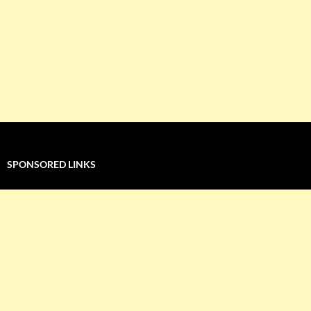
SPONSORED LINKS