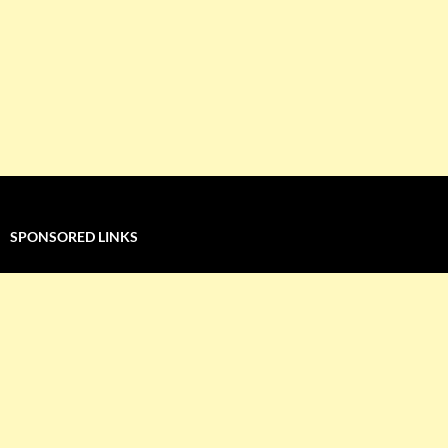
SPONSORED LINKS