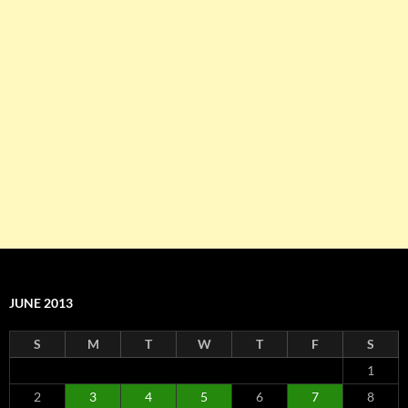
JUNE 2013
S
M
T
W
T
F
S
1
2
3
4
5
6
7
8