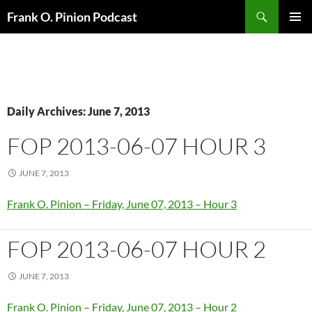
Search
Frank O. Pinion Podcast
SKIP
Pri
TO
CONTENT
Me
Daily Archives: June 7, 2013
FOP 2013-06-07 HOUR 3
JUNE 7, 2013
Frank O. Pinion – Friday, June 07, 2013 – Hour 3
FOP 2013-06-07 HOUR 2
JUNE 7, 2013
Frank O. Pinion – Friday, June 07, 2013 – Hour 2