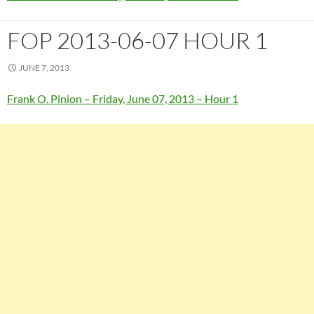
FOP 2013-06-07 HOUR 1
JUNE 7, 2013
Frank O. Pinion – Friday, June 07, 2013 – Hour 1