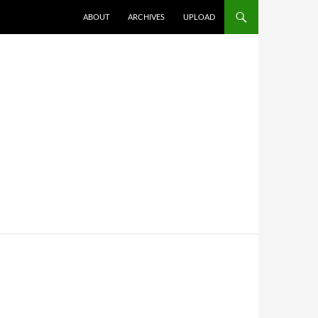
SKIP TO CONTENT
ABOUT
ARCHIVES
UPLOAD