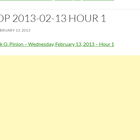
OP 2013-02-13 HOUR 1
BRUARY 13, 2013
k O. Pinion – Wednesday, February 13, 2013 – Hour 1