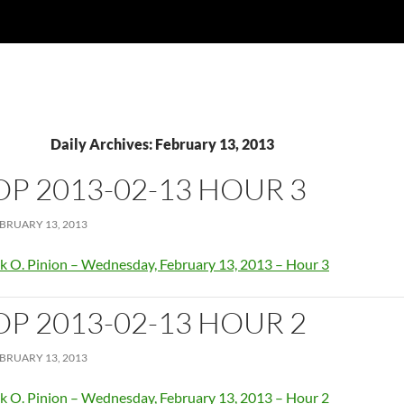
Daily Archives: February 13, 2013
OP 2013-02-13 HOUR 3
BRUARY 13, 2013
k O. Pinion – Wednesday, February 13, 2013 – Hour 3
OP 2013-02-13 HOUR 2
BRUARY 13, 2013
k O. Pinion – Wednesday, February 13, 2013 – Hour 2