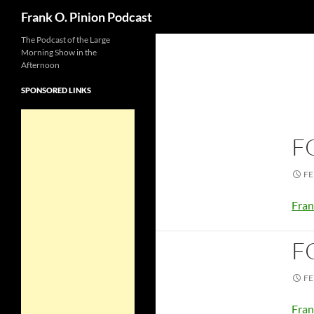
Search
Frank O. Pinion Podcast
The Podcast of the Large
Morning Show in the
Afternoon
SPONSORED LINKS
F
FE
Fran
F
FE
Fran