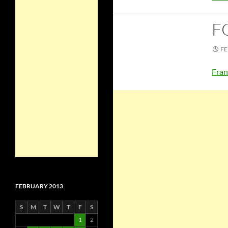
F
FE
Fran
FEBRUARY 2013
S
M
T
W
T
F
S
1
2