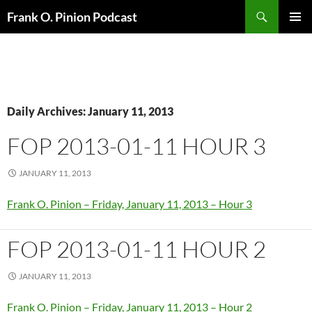
Search
Frank O. Pinion Podcast
SKIP
Pri
TO
CONTENT
Me
Daily Archives: January 11, 2013
FOP 2013-01-11 HOUR 3
JANUARY 11, 2013
Frank O. Pinion – Friday, January 11, 2013 – Hour 3
FOP 2013-01-11 HOUR 2
JANUARY 11, 2013
Frank O. Pinion – Friday, January 11, 2013 – Hour 2