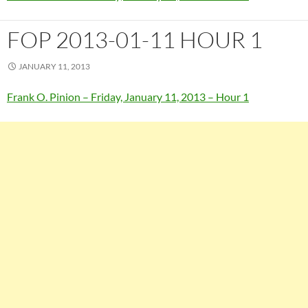
FOP 2013-01-11 HOUR 1
JANUARY 11, 2013
Frank O. Pinion – Friday, January 11, 2013 – Hour 1