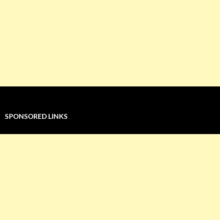
SPONSORED LINKS