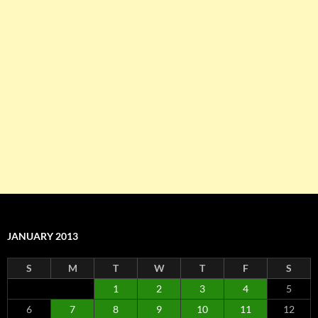
JANUARY 2013
S
M
T
W
T
F
S
1
2
3
4
5
6
7
8
9
10
11
12