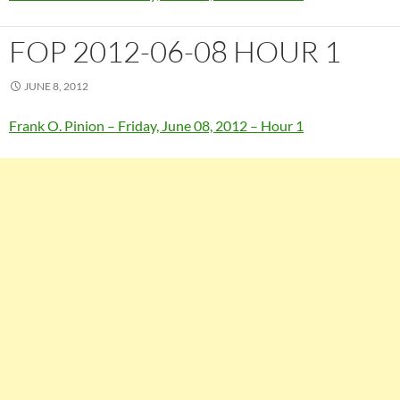
FOP 2012-06-08 HOUR 1
JUNE 8, 2012
Frank O. Pinion – Friday, June 08, 2012 – Hour 1