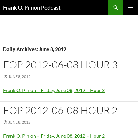
Search
Frank O. Pinion Podcast
SKIP
Pri
TO
CONTENT
Me
Daily Archives: June 8, 2012
FOP 2012-06-08 HOUR 3
JUNE 8, 2012
Frank O. Pinion – Friday, June 08, 2012 – Hour 3
FOP 2012-06-08 HOUR 2
JUNE 8, 2012
Frank O. Pinion – Friday, June 08, 2012 – Hour 2