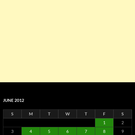
JUNE 2012
S
M
T
W
T
F
S
1
2
3
4
5
6
7
8
9