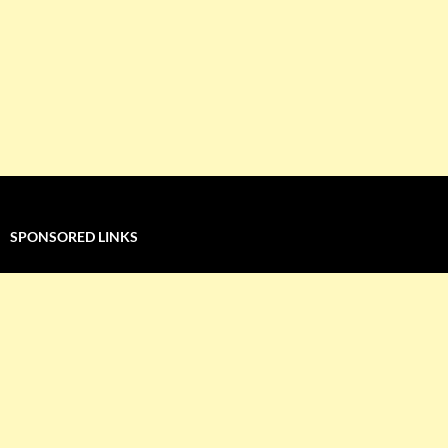
SPONSORED LINKS