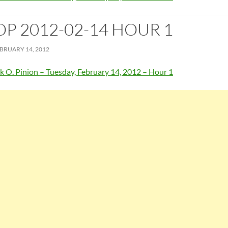
OP 2012-02-14 HOUR 1
BRUARY 14, 2012
k O. Pinion – Tuesday, February 14, 2012 – Hour 1