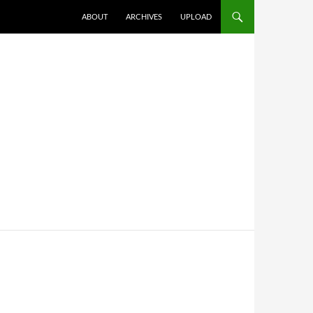
SKIP TO CONTENT
ABOUT
ARCHIVES
UPLOAD