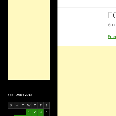
F
FE
Fran
FEBRUARY 2012
S
M
T
W
T
F
S
1
2
3
4