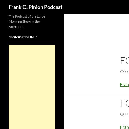
Search
Frank O. Pinion Podcast
The Podcast of the Large
Morning Show in the
Afternoon
SPONSORED LINKS
F
FE
Fran
F
FE
Fran