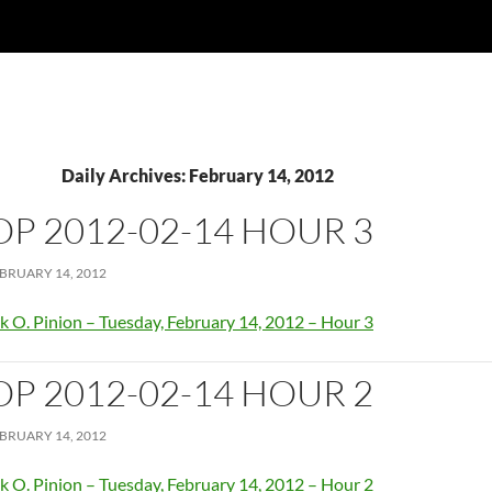
Daily Archives: February 14, 2012
OP 2012-02-14 HOUR 3
BRUARY 14, 2012
k O. Pinion – Tuesday, February 14, 2012 – Hour 3
OP 2012-02-14 HOUR 2
BRUARY 14, 2012
k O. Pinion – Tuesday, February 14, 2012 – Hour 2