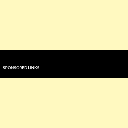
SPONSORED LINKS