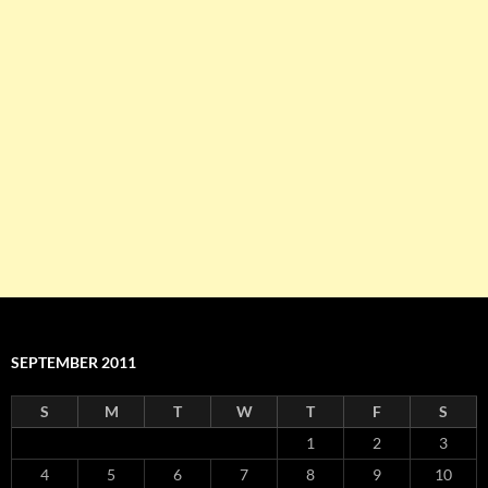
SEPTEMBER 2011
S
M
T
W
T
F
S
1
2
3
4
5
6
7
8
9
10