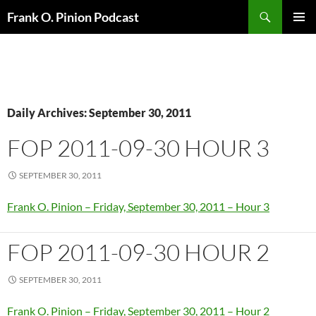
Search
Frank O. Pinion Podcast
SKIP
Pri
TO
CONTENT
Me
Daily Archives: September 30, 2011
FOP 2011-09-30 HOUR 3
SEPTEMBER 30, 2011
Frank O. Pinion – Friday, September 30, 2011 – Hour 3
FOP 2011-09-30 HOUR 2
SEPTEMBER 30, 2011
Frank O. Pinion – Friday, September 30, 2011 – Hour 2