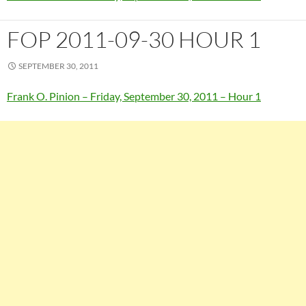
FOP 2011-09-30 HOUR 1
SEPTEMBER 30, 2011
Frank O. Pinion – Friday, September 30, 2011 – Hour 1