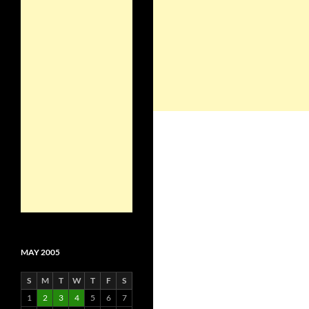
MAY 2005
S
M
T
W
T
F
S
1
2
3
4
5
6
7