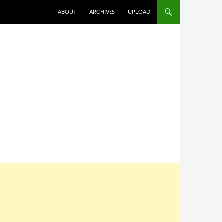
SKIP TO CONTENT
ABOUT
ARCHIVES
UPLOAD