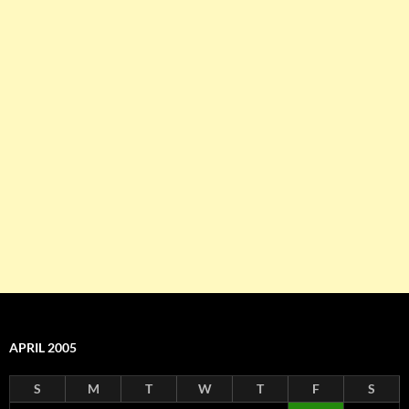
APRIL 2005
S
M
T
W
T
F
S