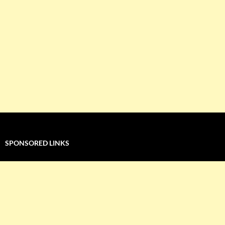
SPONSORED LINKS