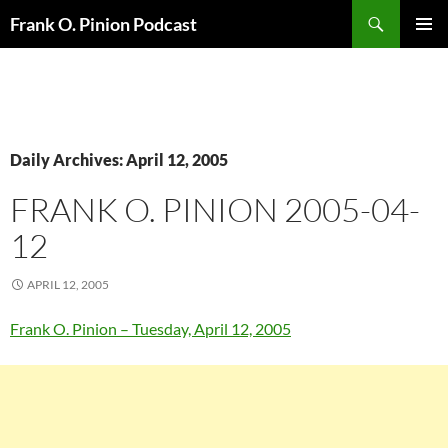
Search
Frank O. Pinion Podcast
SKIP
Pri
TO
CONTENT
Me
Daily Archives: April 12, 2005
FRANK O. PINION 2005-04-
12
APRIL 12, 2005
Frank O. Pinion – Tuesday, April 12, 2005