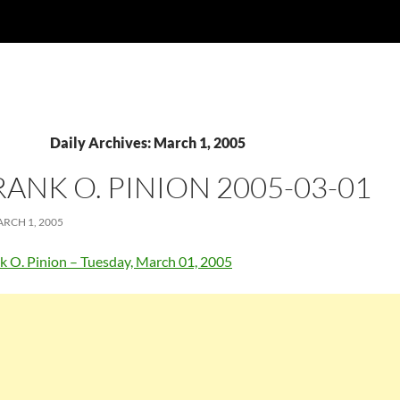
Daily Archives: March 1, 2005
RANK O. PINION 2005-03-01
RCH 1, 2005
k O. Pinion – Tuesday, March 01, 2005