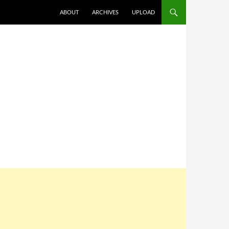
SKIP TO CONTENT
ABOUT
ARCHIVES
UPLOAD