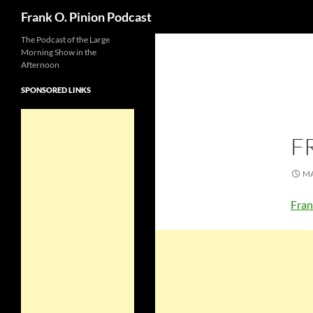
Search
Frank O. Pinion Podcast
The Podcast of the Large
Morning Show in the
Afternoon
SPONSORED LINKS
F
MA
Fran