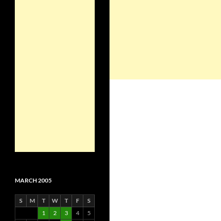
MARCH 2005
S
M
T
W
T
F
S
1
2
3
4
5