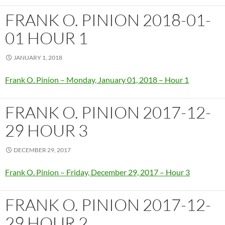
FRANK O. PINION 2018-01-
01 HOUR 1
JANUARY 1, 2018
Frank O. Pinion – Monday, January 01, 2018 – Hour 1
FRANK O. PINION 2017-12-
29 HOUR 3
DECEMBER 29, 2017
Frank O. Pinion – Friday, December 29, 2017 – Hour 3
FRANK O. PINION 2017-12-
29 HOUR 2