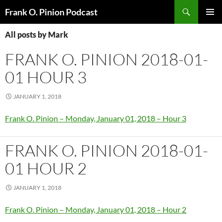
Search
Frank O. Pinion Podcast
SKIP
Pri
TO
All posts by Mark
CONTENT
Me
FRANK O. PINION 2018-01-
01 HOUR 3
JANUARY 1, 2018
Frank O. Pinion – Monday, January 01, 2018 – Hour 3
FRANK O. PINION 2018-01-
01 HOUR 2
JANUARY 1, 2018
Frank O. Pinion – Monday, January 01, 2018 – Hour 2