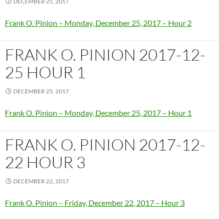
DECEMBER 25, 2017
Frank O. Pinion – Monday, December 25, 2017 – Hour 2
FRANK O. PINION 2017-12-
25 HOUR 1
DECEMBER 25, 2017
Frank O. Pinion – Monday, December 25, 2017 – Hour 1
FRANK O. PINION 2017-12-
22 HOUR 3
DECEMBER 22, 2017
Frank O. Pinion – Friday, December 22, 2017 – Hour 3