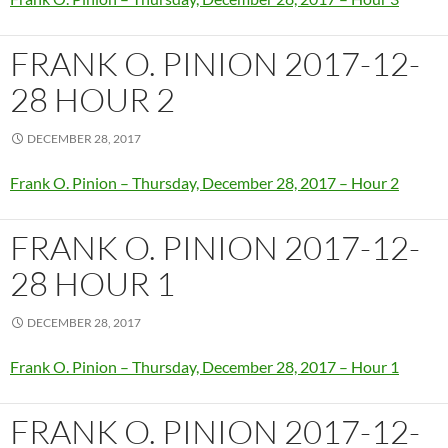
FRANK O. PINION 2017-12-
28 HOUR 2
DECEMBER 28, 2017
Frank O. Pinion – Thursday, December 28, 2017 – Hour 2
FRANK O. PINION 2017-12-
28 HOUR 1
DECEMBER 28, 2017
Frank O. Pinion – Thursday, December 28, 2017 – Hour 1
FRANK O. PINION 2017-12-