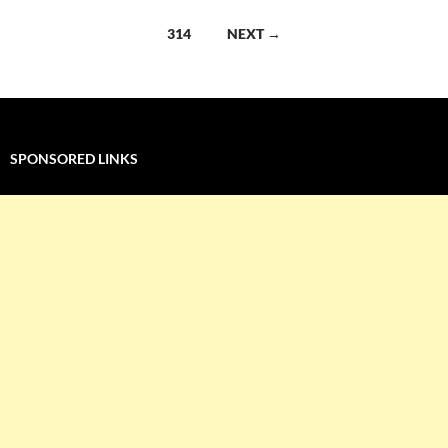
navigation
314
NEXT →
SPONSORED LINKS