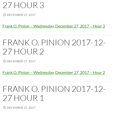
27 HOUR 3
DECEMBER 27, 2017
Frank O. Pinion – Wednesday, December 27, 2017 – Hour 3
FRANK O. PINION 2017-12-
27 HOUR 2
DECEMBER 27, 2017
Frank O. Pinion – Wednesday, December 27, 2017 – Hour 2
FRANK O. PINION 2017-12-
27 HOUR 1
DECEMBER 27, 2017