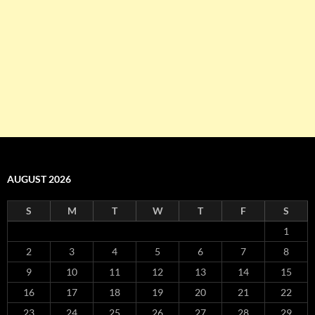
AUGUST 2026
S
M
T
W
T
F
S
1
2
3
4
5
6
7
8
9
10
11
12
13
14
15
16
17
18
19
20
21
22
23
24
25
26
27
28
29