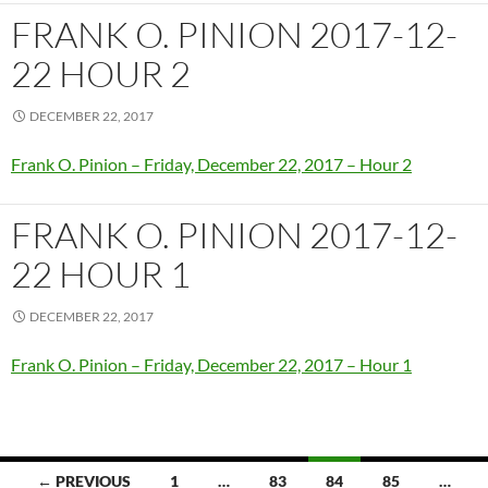
FRANK O. PINION 2017-12-
22 HOUR 2
DECEMBER 22, 2017
Frank O. Pinion – Friday, December 22, 2017 – Hour 2
FRANK O. PINION 2017-12-
22 HOUR 1
DECEMBER 22, 2017
Frank O. Pinion – Friday, December 22, 2017 – Hour 1
Posts
← PREVIOUS
1
…
83
84
85
…