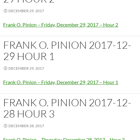
DECEMBER 29, 2017
Frank O. Pinion – Friday, December 29, 2017 – Hour 2
FRANK O. PINION 2017-12-
29 HOUR 1
DECEMBER 29, 2017
Frank O. Pinion – Friday, December 29, 2017 – Hour 1
FRANK O. PINION 2017-12-
28 HOUR 3
DECEMBER 28, 2017
Frank O. Pinion – Thursday, December 28, 2017 – Hour 3