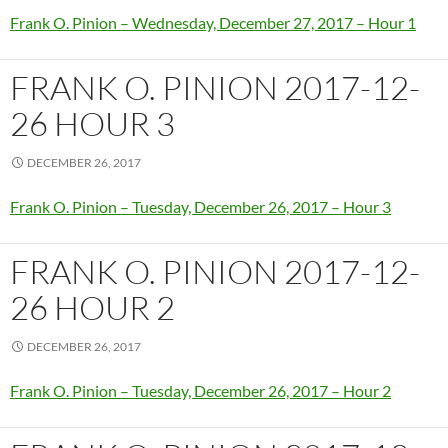
Frank O. Pinion – Wednesday, December 27, 2017 – Hour 1
FRANK O. PINION 2017-12-
26 HOUR 3
DECEMBER 26, 2017
Frank O. Pinion – Tuesday, December 26, 2017 – Hour 3
FRANK O. PINION 2017-12-
26 HOUR 2
DECEMBER 26, 2017
Frank O. Pinion – Tuesday, December 26, 2017 – Hour 2