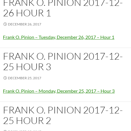
FRANK O. PINION 2017-12-
26 HOUR 1
DECEMBER 26, 2017
Frank O. Pinion – Tuesday, December 26, 2017 – Hour 1
FRANK O. PINION 2017-12-
25 HOUR 3
DECEMBER 25, 2017
Frank O. Pinion – Monday, December 25, 2017 – Hour 3
FRANK O. PINION 2017-12-
25 HOUR 2