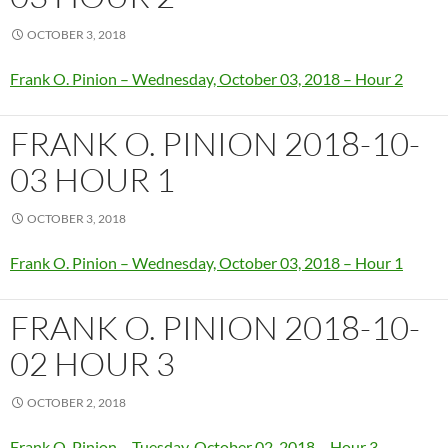
OCTOBER 3, 2018
Frank O. Pinion – Wednesday, October 03, 2018 – Hour 2
FRANK O. PINION 2018-10-
03 HOUR 1
OCTOBER 3, 2018
Frank O. Pinion – Wednesday, October 03, 2018 – Hour 1
FRANK O. PINION 2018-10-
02 HOUR 3
OCTOBER 2, 2018
Frank O. Pinion – Tuesday, October 02, 2018 – Hour 3