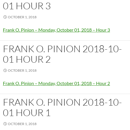
01 HOUR 3
OCTOBER 1, 2018
Frank O. Pinion – Monday, October 01, 2018 – Hour 3
FRANK O. PINION 2018-10-
01 HOUR 2
OCTOBER 1, 2018
Frank O. Pinion – Monday, October 01, 2018 – Hour 2
FRANK O. PINION 2018-10-
01 HOUR 1
OCTOBER 1, 2018