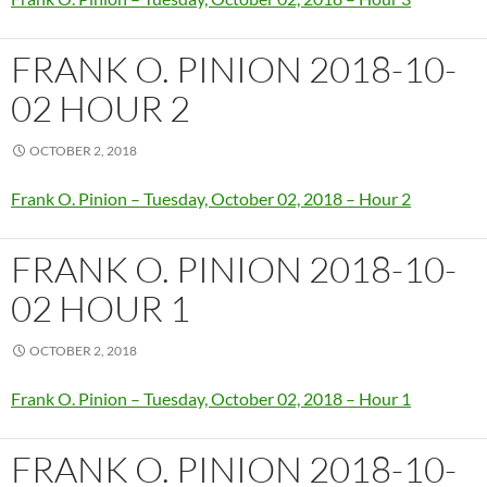
FRANK O. PINION 2018-10-
02 HOUR 2
OCTOBER 2, 2018
Frank O. Pinion – Tuesday, October 02, 2018 – Hour 2
FRANK O. PINION 2018-10-
02 HOUR 1
OCTOBER 2, 2018
Frank O. Pinion – Tuesday, October 02, 2018 – Hour 1
FRANK O. PINION 2018-10-