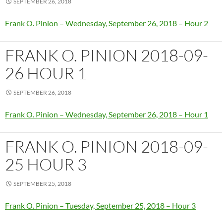
SEPTEMBER 26, 2018
Frank O. Pinion – Wednesday, September 26, 2018 – Hour 2
FRANK O. PINION 2018-09-
26 HOUR 1
SEPTEMBER 26, 2018
Frank O. Pinion – Wednesday, September 26, 2018 – Hour 1
FRANK O. PINION 2018-09-
25 HOUR 3
SEPTEMBER 25, 2018
Frank O. Pinion – Tuesday, September 25, 2018 – Hour 3