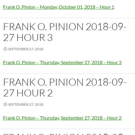
Frank O. Pinion – Monday, October 01, 2018 – Hour 1
FRANK O. PINION 2018-09-
27 HOUR 3
SEPTEMBER 27, 2018
Frank O. Pinion – Thursday, September 27, 2018 – Hour 3
FRANK O. PINION 2018-09-
27 HOUR 2
SEPTEMBER 27, 2018
Frank O. Pinion – Thursday, September 27, 2018 – Hour 2