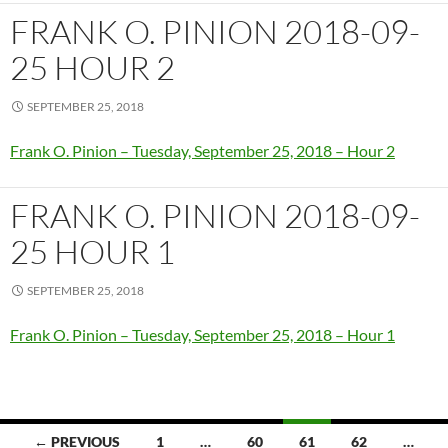
FRANK O. PINION 2018-09-
25 HOUR 2
SEPTEMBER 25, 2018
Frank O. Pinion – Tuesday, September 25, 2018 – Hour 2
FRANK O. PINION 2018-09-
25 HOUR 1
SEPTEMBER 25, 2018
Frank O. Pinion – Tuesday, September 25, 2018 – Hour 1
Posts
← PREVIOUS
1
…
60
61
62
…