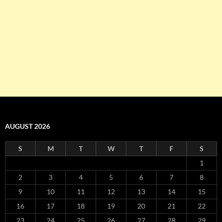
AUGUST 2026
S
M
T
W
T
F
S
1
2
3
4
5
6
7
8
9
10
11
12
13
14
15
16
17
18
19
20
21
22
23
24
25
26
27
28
29