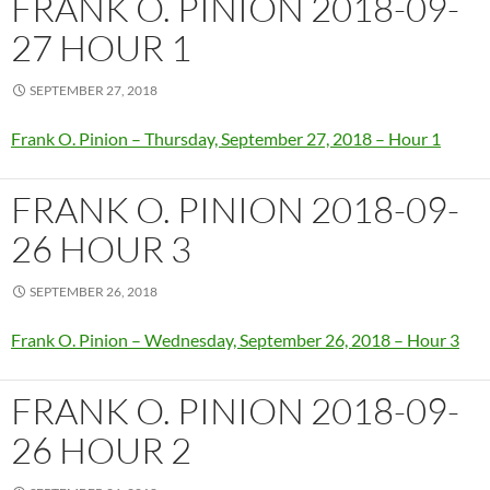
FRANK O. PINION 2018-09-
27 HOUR 1
SEPTEMBER 27, 2018
Frank O. Pinion – Thursday, September 27, 2018 – Hour 1
FRANK O. PINION 2018-09-
26 HOUR 3
SEPTEMBER 26, 2018
Frank O. Pinion – Wednesday, September 26, 2018 – Hour 3
FRANK O. PINION 2018-09-
26 HOUR 2