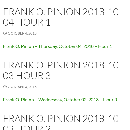
FRANK O. PINION 2018-10-
04 HOUR 1
OCTOBER 4, 2018
Frank O. Pinion – Thursday, October 04, 2018 – Hour 1
FRANK O. PINION 2018-10-
03 HOUR 3
OCTOBER 3, 2018
Frank O. Pinion – Wednesday, October 03, 2018 – Hour 3
FRANK O. PINION 2018-10-
03 HOUR 2