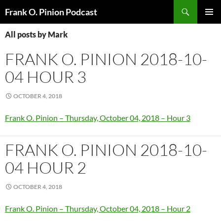
Search
Frank O. Pinion Podcast
SKIP
Pri
TO
All posts by Mark
CONTENT
Me
FRANK O. PINION 2018-10-
04 HOUR 3
OCTOBER 4, 2018
Frank O. Pinion – Thursday, October 04, 2018 – Hour 3
FRANK O. PINION 2018-10-
04 HOUR 2
OCTOBER 4, 2018
Frank O. Pinion – Thursday, October 04, 2018 – Hour 2