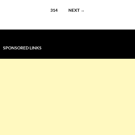
navigation
314
NEXT →
SPONSORED LINKS